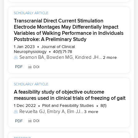
SCHOLARLY ARTICLE
Transcranial Direct Current Stimulation
Electrode Montages May Differentially Impact
Variables of Walking Performance in Individuals
Poststroke: A Preliminary Study
1 Jan 2023
Journal of Clinical
Neurophysiology
40(1):71-78
Seamon BA
, 
Bowden MG
, 
Kindred JH
...
2 more
PDF
DOI
SCHOLARLY ARTICLE
A feasibility study of objective outcome
measures used in clinical trials of freezing of gait
1 Dec 2022
Pilot and Feasibility Studies
8(1)
Revuelta GJ
, 
Embry A
, 
Elm JJ
...
3 more
PDF
DOI