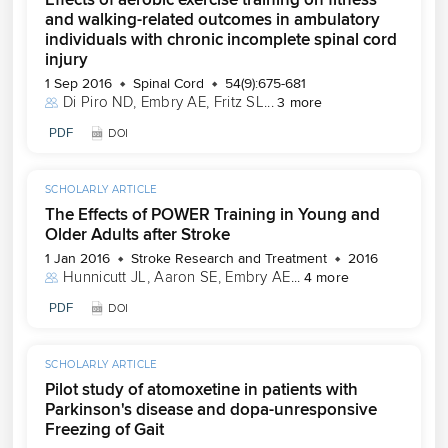
and walking-related outcomes in ambulatory
individuals with chronic incomplete spinal cord
injury
1 Sep 2016
Spinal Cord
54(9):675-681
Di Piro ND
, 
Embry AE
, 
Fritz SL
...
3 more
PDF
DOI
SCHOLARLY ARTICLE
The Effects of POWER Training in Young and
Older Adults after Stroke
1 Jan 2016
Stroke Research and Treatment
2016
Hunnicutt JL
, 
Aaron SE
, 
Embry AE
...
4 more
PDF
DOI
SCHOLARLY ARTICLE
Pilot study of atomoxetine in patients with
Parkinson's disease and dopa-unresponsive
Freezing of Gait