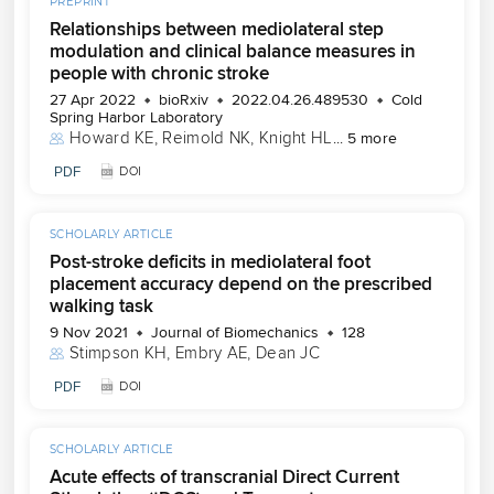
PREPRINT
Relationships between mediolateral step
modulation and clinical balance measures in
people with chronic stroke
27 Apr 2022
bioRxiv
2022.04.26.489530
Cold
Spring Harbor Laboratory
Howard KE
, 
Reimold NK
, 
Knight HL
...
5 more
PDF
DOI
SCHOLARLY ARTICLE
Post-stroke deficits in mediolateral foot
placement accuracy depend on the prescribed
walking task
9 Nov 2021
Journal of Biomechanics
128
Stimpson KH
, 
Embry AE
, 
Dean JC
PDF
DOI
SCHOLARLY ARTICLE
Acute effects of transcranial Direct Current