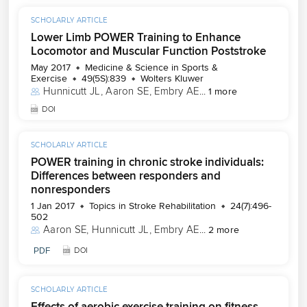
SCHOLARLY ARTICLE
Lower Limb POWER Training to Enhance
Locomotor and Muscular Function Poststroke
May 2017
Medicine & Science in Sports &
Exercise
49(5S):839
Wolters Kluwer
Hunnicutt JL
, 
Aaron SE
, 
Embry AE
...
1 more
DOI
SCHOLARLY ARTICLE
POWER training in chronic stroke individuals:
Differences between responders and
nonresponders
1 Jan 2017
Topics in Stroke Rehabilitation
24(7):496-
502
Aaron SE
, 
Hunnicutt JL
, 
Embry AE
...
2 more
PDF
DOI
SCHOLARLY ARTICLE
Effects of aerobic exercise training on fitness