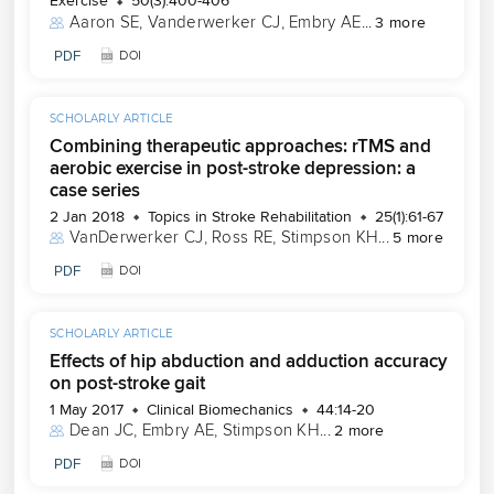
Exercise
50(3):400-406
Aaron SE
, 
Vanderwerker CJ
, 
Embry AE
...
3 more
PDF
DOI
SCHOLARLY ARTICLE
Combining therapeutic approaches: rTMS and
aerobic exercise in post-stroke depression: a
case series
2 Jan 2018
Topics in Stroke Rehabilitation
25(1):61-67
VanDerwerker CJ
, 
Ross RE
, 
Stimpson KH
...
5 more
PDF
DOI
SCHOLARLY ARTICLE
Effects of hip abduction and adduction accuracy
on post-stroke gait
1 May 2017
Clinical Biomechanics
44:14-20
Dean JC
, 
Embry AE
, 
Stimpson KH
...
2 more
PDF
DOI