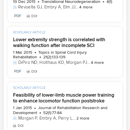
10 Dec 2015
Translational Neurodegeneration
4(1)
Revuelta GJ
, 
Embry A
, 
Elm JJ
...
4 more
PDF
DOI
SCHOLARLY ARTICLE
Lower extremity strength is correlated with
walking function after incomplete SCI
1 Mar 2015
Topics in Spinal Cord Injury
Rehabilitation
21(2):133-139
DiPiro ND
, 
Holthaus KD
, 
Morgan PJ
...
4 more
PDF
DOI
SCHOLARLY ARTICLE
Feasibility of lower-limb muscle power training
to enhance locomotor function poststroke
1 Jan 2015
Journal of Rehabilitation Research and
Development
52(1):77-84
Morgan P
, 
Embry A
, 
Perry L
...
2 more
DOI