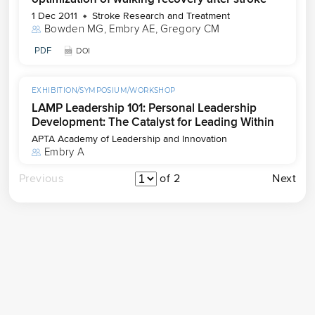
1 Dec 2011
Stroke Research and Treatment
Bowden MG
, 
Embry AE
, 
Gregory CM
PDF
DOI
EXHIBITION/SYMPOSIUM/WORKSHOP
LAMP Leadership 101: Personal Leadership
Development: The Catalyst for Leading Within
APTA Academy of Leadership and Innovation
Embry A
Previous
of 2
Next