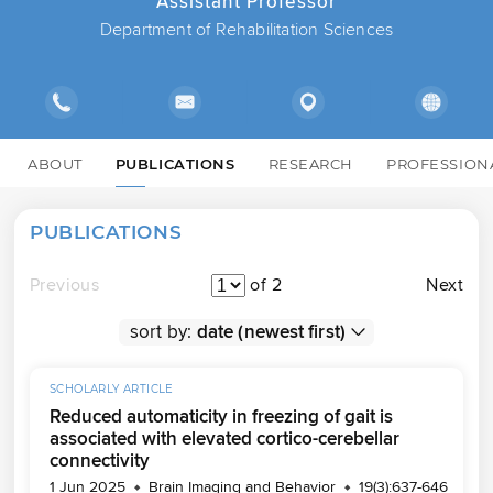
Assistant Professor
Department of Rehabilitation Sciences
ABOUT
PUBLICATIONS
RESEARCH
PROFESSION
PUBLICATIONS
Previous
of 2
Next
sort by:
SCHOLARLY ARTICLE
Reduced automaticity in freezing of gait is
associated with elevated cortico-cerebellar
connectivity
1 Jun 2025
Brain Imaging and Behavior
19(3):637-646