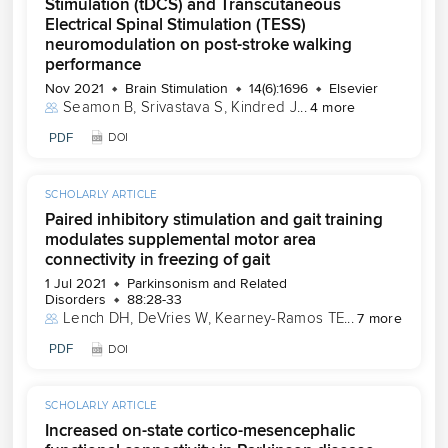
Stimulation (tDCS) and Transcutaneous
Electrical Spinal Stimulation (TESS)
neuromodulation on post-stroke walking
performance
Nov 2021
Brain Stimulation
14(6):1696
Elsevier
Seamon B
, 
Srivastava S
, 
Kindred J
...
4 more
PDF
DOI
SCHOLARLY ARTICLE
Paired inhibitory stimulation and gait training
modulates supplemental motor area
connectivity in freezing of gait
1 Jul 2021
Parkinsonism and Related
Disorders
88:28-33
Lench DH
, 
DeVries W
, 
Kearney-Ramos TE
...
7 more
PDF
DOI
SCHOLARLY ARTICLE
Increased on-state cortico-mesencephalic