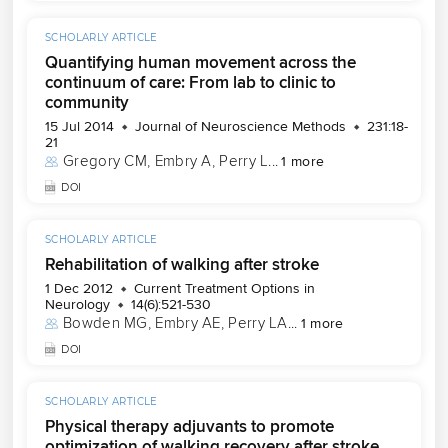
SCHOLARLY ARTICLE
Quantifying human movement across the
continuum of care: From lab to clinic to
community
15 Jul 2014
Journal of Neuroscience Methods
231:18-
21
Gregory CM
, 
Embry A
, 
Perry L
...
1 more
DOI
SCHOLARLY ARTICLE
Rehabilitation of walking after stroke
1 Dec 2012
Current Treatment Options in
Neurology
14(6):521-530
Bowden MG
, 
Embry AE
, 
Perry LA
...
1 more
DOI
SCHOLARLY ARTICLE
Physical therapy adjuvants to promote
optimization of walking recovery after stroke