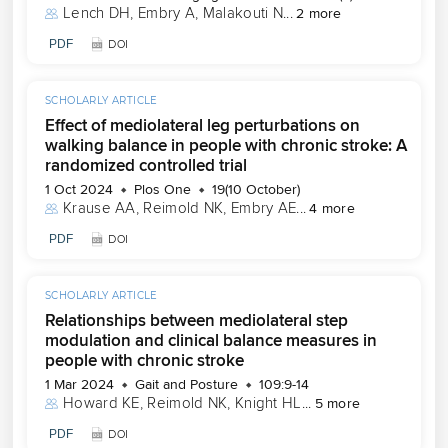
Lench DH
, 
Embry A
, 
Malakouti N
...
2 more
PDF
DOI
SCHOLARLY ARTICLE
Effect of mediolateral leg perturbations on
walking balance in people with chronic stroke: A
randomized controlled trial
1 Oct 2024
Plos One
19(10 October)
Krause AA
, 
Reimold NK
, 
Embry AE
...
4 more
PDF
DOI
SCHOLARLY ARTICLE
Relationships between mediolateral step
modulation and clinical balance measures in
people with chronic stroke
1 Mar 2024
Gait and Posture
109:9-14
Howard KE
, 
Reimold NK
, 
Knight HL
...
5 more
PDF
DOI