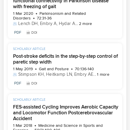
functional connectivity in Parkinson disease
with freezing of gait
1 Mar 2020
Parkinsonism and Related
Disorders
72:31-36
Lench DH
, 
Embry A
, 
Hydar A
...
2 more
PDF
DOI
SCHOLARLY ARTICLE
Post-stroke deficits in the step-by-step control of
paretic step width
1 May 2019
Gait and Posture
70:136-140
Stimpson KH
, 
Heitkamp LN
, 
Embry AE
...
1 more
PDF
DOI
SCHOLARLY ARTICLE
FES-assisted Cycling Improves Aerobic Capacity
and Locomotor Function Postcerebrovascular
Accident
1 Mar 2018
Medicine and Science in Sports and