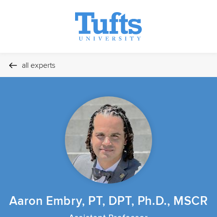
all experts
Aaron Embry, PT, DPT, Ph.D., MSCR