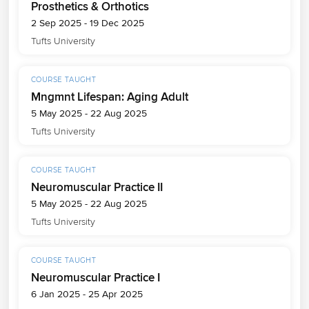
Prosthetics & Orthotics
2 Sep 2025 - 19 Dec 2025
Tufts University
COURSE TAUGHT
Mngmnt Lifespan: Aging Adult
5 May 2025 - 22 Aug 2025
Tufts University
COURSE TAUGHT
Neuromuscular Practice II
5 May 2025 - 22 Aug 2025
Tufts University
COURSE TAUGHT
Neuromuscular Practice I
6 Jan 2025 - 25 Apr 2025