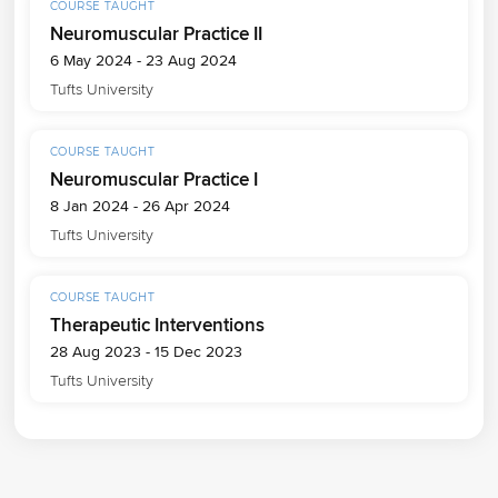
COURSE TAUGHT
Neuromuscular Practice II
6 May 2024 - 23 Aug 2024
Tufts University
COURSE TAUGHT
Neuromuscular Practice I
8 Jan 2024 - 26 Apr 2024
Tufts University
COURSE TAUGHT
Therapeutic Interventions
28 Aug 2023 - 15 Dec 2023
Tufts University