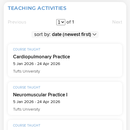
TEACHING ACTIVITIES
Previous
of 1
Next
sort by:
COURSE TAUGHT
Cardiopulmonary Practice
5 Jan 2026 - 24 Apr 2026
Tufts University
COURSE TAUGHT
Neuromuscular Practice I
5 Jan 2026 - 24 Apr 2026
Tufts University
COURSE TAUGHT