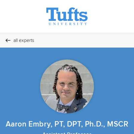
all experts
Aaron Embry, PT, DPT, Ph.D., MSCR