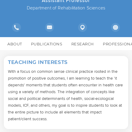
Assistant Professor
Department of Rehabilitation Sciences
ABOUT
PUBLICATIONS
RESEARCH
PROFESSION
TEACHING INTERESTS
With a focus on common sense clinical practice rooted in the 
promotion of positive outcomes, I am learning to teach the 'it 
depends' moments that students often encounter in health care 
using a variety of methods. The integration of concepts like 
social and political determinants of health, social-ecological 
models, ICF, and others, my goal is to inspire students to look at 
the entire picture to include all elements that impact 
patient/client success.