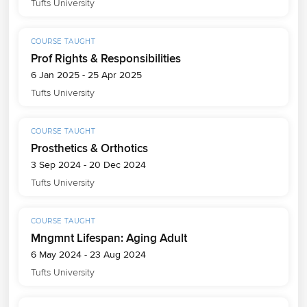
Tufts University
COURSE TAUGHT
Prof Rights & Responsibilities
6 Jan 2025 - 25 Apr 2025
Tufts University
COURSE TAUGHT
Prosthetics & Orthotics
3 Sep 2024 - 20 Dec 2024
Tufts University
COURSE TAUGHT
Mngmnt Lifespan: Aging Adult
6 May 2024 - 23 Aug 2024
Tufts University