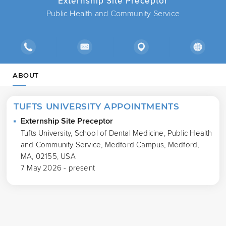
Externship Site Preceptor
Public Health and Community Service
ABOUT
TUFTS UNIVERSITY APPOINTMENTS
Externship Site Preceptor
Tufts University, School of Dental Medicine, Public Health
and Community Service, Medford Campus, Medford,
MA, 02155, USA
7 May 2026 - present