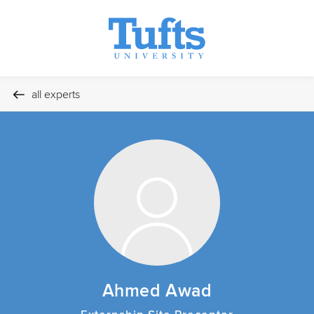
all experts
Ahmed Awad