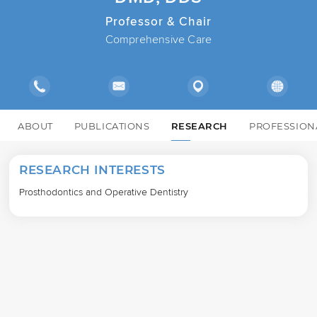
Professor & Chair
Comprehensive Care
ABOUT
PUBLICATIONS
RESEARCH
PROFESSION
RESEARCH INTERESTS
Prosthodontics and Operative Dentistry