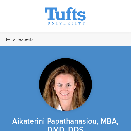
all experts
Aikaterini Papathanasiou, MBA,
DMD, DDS