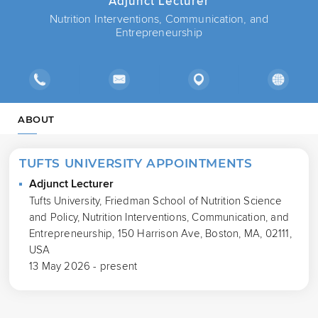
Adjunct Lecturer
Nutrition Interventions, Communication, and
Entrepreneurship
ABOUT
TUFTS UNIVERSITY APPOINTMENTS
Adjunct Lecturer
Tufts University, Friedman School of Nutrition Science
and Policy, Nutrition Interventions, Communication, and
Entrepreneurship, 150 Harrison Ave, Boston, MA, 02111,
USA
13 May 2026 - present