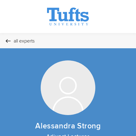
all experts
Alessandra Strong