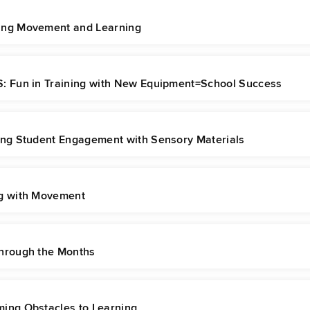
ng Movement and Learning
: Fun in Training with New Equipment=School Success
ing Student Engagement with Sensory Materials
g with Movement
hrough the Months
ing Obstacles to Learning