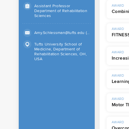
Assistant Professor
AWARD
Department of Rehabilitation
Combini
Sciences
AWARD
Amy.Schlessman@tufts.edu (Work)
FITNESS
Tufts University School of
Medicine, Department of
AWARD
Rehabilitation Sciences, OH,
Increas
USA
AWARD
Learnin
AWARD
Motor T
AWARD
Overcom