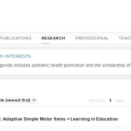
PUBLICATIONS
RESEARCH
PROFESSIONAL
TEAC
H INTERESTS
enda includes pediatric health promotion and the scholarship of 
Previous
1
Next
: Adaptive Simple Motor Items = Learning in Education