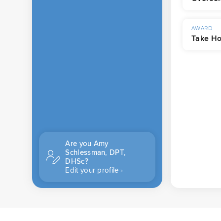
AWARD
Take Ho
Are you Amy
Schlessman, DPT,
DHSc?
Edit your profile