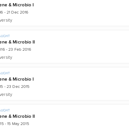
ene & Microbio I
6 - 21 Dec 2016
versity
AUGHT
ene & Microbio II
016 - 23 Feb 2016
versity
AUGHT
ene & Microbio I
15 - 23 Dec 2015
versity
AUGHT
ene & Microbio II
15 - 15 May 2015