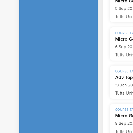
Micro G
5 Sep 20
Tufts Uni
COURSE T
Micro G
6 Sep 20
Tufts Uni
COURSE T
Adv Top
19 Jan 2
Tufts Uni
COURSE T
Micro G
8 Sep 20
Tufts Uni