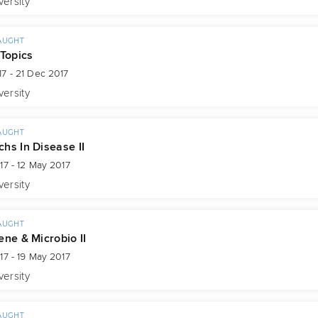
versity
AUGHT
 Topics
7 - 21 Dec 2017
versity
AUGHT
hs In Disease II
17 - 12 May 2017
versity
AUGHT
ene & Microbio II
17 - 19 May 2017
versity
AUGHT