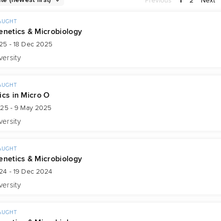
Previous
1
2
Next
AUGHT
enetics & Microbiology
25 - 18 Dec 2025
versity
AUGHT
ics in Micro O
025 - 9 May 2025
versity
AUGHT
enetics & Microbiology
24 - 19 Dec 2024
versity
AUGHT