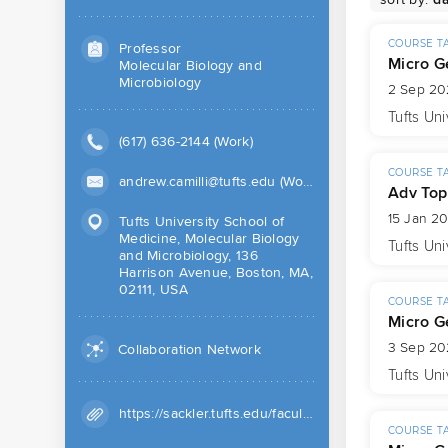
COURSE T
Professor
Micro G
Molecular Biology and
Microbiology
2 Sep 20
Tufts Uni
(617) 636-2144 (Work)
COURSE T
andrew.camilli@tufts.edu (Work)
Adv Top
15 Jan 2
Tufts University School of
Medicine, Molecular Biology
Tufts Uni
and Microbiology, 136
Harrison Avenue, Boston, MA,
02111, USA
COURSE T
Micro G
3 Sep 20
Collaboration Network
Tufts Uni
https://sackler.tufts.edu/facultyResearch/faculty/camilli-andrew
COURSE T