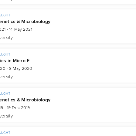
AUGHT
enetics & Microbiology
21 - 14 May 2021
versity
AUGHT
ics in Micro E
020 - 8 May 2020
versity
AUGHT
enetics & Microbiology
9 - 19 Dec 2019
versity
AUGHT