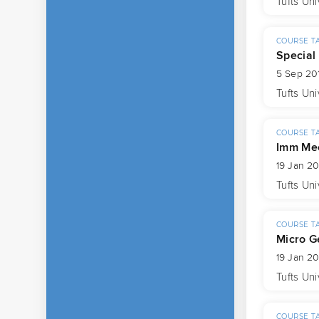
Tufts Uni
COURSE T
Special
5 Sep 201
Tufts Uni
COURSE T
Imm Mec
19 Jan 20
Tufts Uni
COURSE T
Micro G
19 Jan 20
Tufts Uni
COURSE T