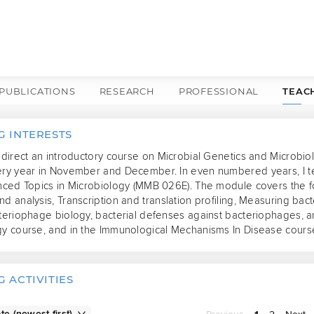
PUBLICATIONS
RESEARCH
PROFESSIONAL
TEAC
G INTERESTS
 direct an introductory course on Microbial Genetics and Microbiol
ery year in November and December. In even numbered years, I te
nced Topics in Microbiology (MMB 026E). The module covers the fol
d analysis, Transcription and translation profiling, Measuring bact
teriophage biology, bacterial defenses against bacteriophages, and
gy course, and in the Immunological Mechanisms In Disease cours
 ACTIVITIES