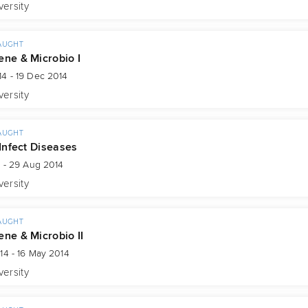
versity
AUGHT
ene & Microbio I
4 - 19 Dec 2014
versity
AUGHT
 Infect Diseases
4 - 29 Aug 2014
versity
AUGHT
ene & Microbio II
14 - 16 May 2014
versity