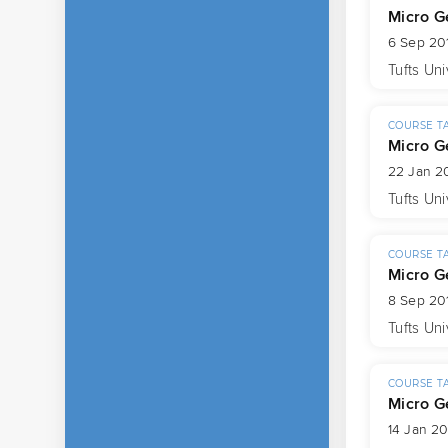
Micro G
6 Sep 201
Tufts Uni
COURSE T
Micro G
22 Jan 2
Tufts Uni
COURSE T
Micro G
8 Sep 20
Tufts Uni
COURSE T
Micro G
14 Jan 20