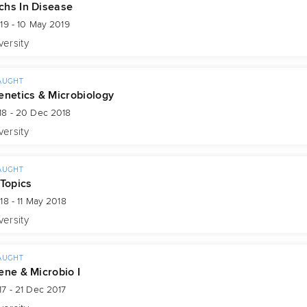
hs In Disease
19 - 10 May 2019
versity
AUGHT
enetics & Microbiology
18 - 20 Dec 2018
versity
AUGHT
 Topics
18 - 11 May 2018
versity
AUGHT
ene & Microbio I
7 - 21 Dec 2017