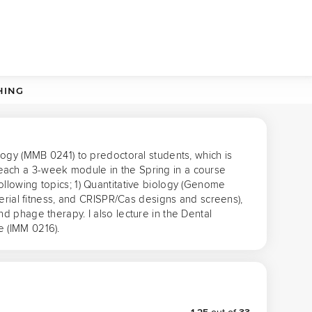
HING
ogy (MMB 0241) to predoctoral students, which is 
ach a 3-week module in the Spring in a course 
lowing topics; 1) Quantitative biology (Genome 
erial fitness, and CRISPR/Cas designs and screens), 
 phage therapy. I also lecture in the Dental 
e (IMM 0216).