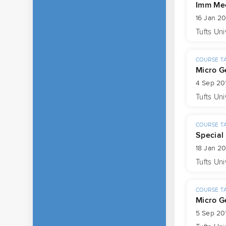
Imm Mec
16 Jan 20
Tufts Uni
COURSE T
Micro G
4 Sep 20
Tufts Uni
COURSE T
Special
18 Jan 20
Tufts Uni
COURSE T
Micro G
5 Sep 201