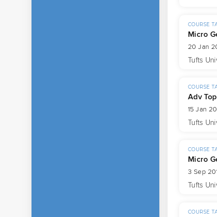
COURSE T
Micro G
20 Jan 20
Tufts Uni
COURSE T
Adv Top
15 Jan 2
Tufts Uni
COURSE T
Micro G
3 Sep 201
Tufts Uni
COURSE T