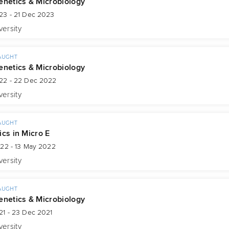
enetics & Microbiology
23 - 21 Dec 2023
versity
AUGHT
enetics & Microbiology
22 - 22 Dec 2022
versity
AUGHT
ics in Micro E
022 - 13 May 2022
versity
AUGHT
enetics & Microbiology
21 - 23 Dec 2021
versity