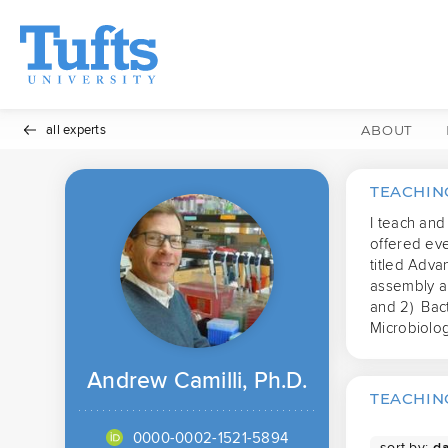
all experts
ABOUT
TEACHIN
I teach and
offered ev
titled Adva
assembly an
and 2)  Bac
Microbiolo
Andrew Camilli, Ph.D.
TEACHING
0000-0002-1521-5894
sort by: