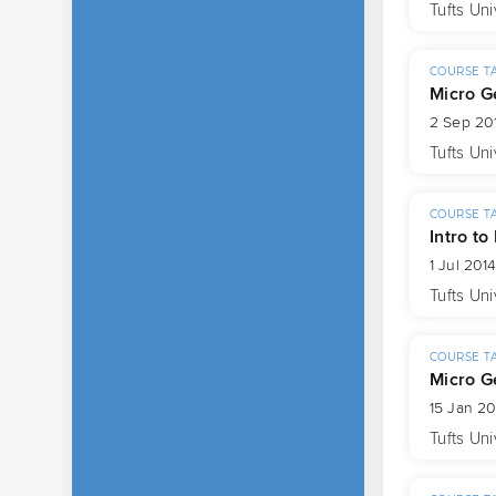
Tufts Uni
COURSE T
Micro G
2 Sep 201
Tufts Uni
COURSE T
Intro to
1 Jul 201
Tufts Uni
COURSE T
Micro G
15 Jan 20
Tufts Uni