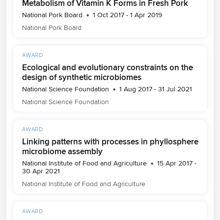
Metabolism of Vitamin K Forms in Fresh Pork
National Pork Board
1 Oct 2017 - 1 Apr 2019
National Pork Board
AWARD
Ecological and evolutionary constraints on the
design of synthetic microbiomes
National Science Foundation
1 Aug 2017 - 31 Jul 2021
National Science Foundation
AWARD
Linking patterns with processes in phyllosphere
microbiome assembly
National Institute of Food and Agriculture
15 Apr 2017 -
30 Apr 2021
National Institute of Food and Agriculture
AWARD