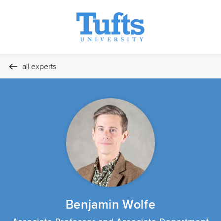
all experts
Benjamin Wolfe