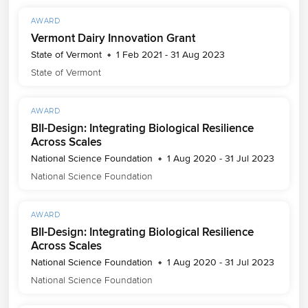
AWARD
Vermont Dairy Innovation Grant
State of Vermont
1 Feb 2021 - 31 Aug 2023
State of Vermont
AWARD
BII-Design: Integrating Biological Resilience
Across Scales
National Science Foundation
1 Aug 2020 - 31 Jul 2023
National Science Foundation
AWARD
BII-Design: Integrating Biological Resilience
Across Scales
National Science Foundation
1 Aug 2020 - 31 Jul 2023
National Science Foundation