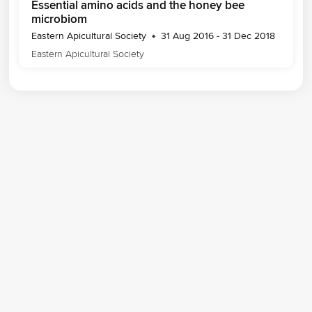
Essential amino acids and the honey bee
microbiom
Eastern Apicultural Society
31 Aug 2016 - 31 Dec 2018
Eastern Apicultural Society