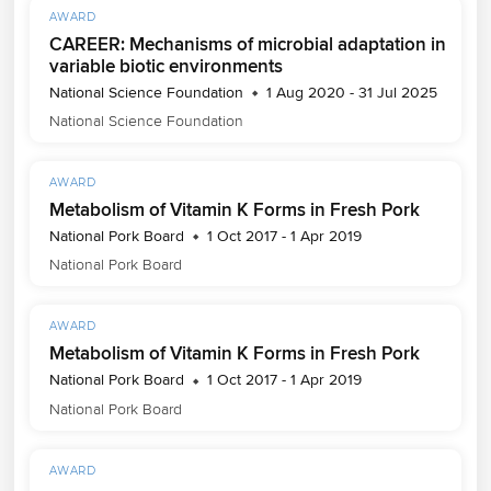
AWARD
CAREER: Mechanisms of microbial adaptation in
variable biotic environments
National Science Foundation
1 Aug 2020 - 31 Jul 2025
National Science Foundation
AWARD
Metabolism of Vitamin K Forms in Fresh Pork
National Pork Board
1 Oct 2017 - 1 Apr 2019
National Pork Board
AWARD
Metabolism of Vitamin K Forms in Fresh Pork
National Pork Board
1 Oct 2017 - 1 Apr 2019
National Pork Board
AWARD