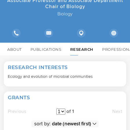
Associate Professor and Associate Department
Chair of Biology
Biology
ABOUT
PUBLICATIONS
RESEARCH
PROFESSION
RESEARCH INTERESTS
Ecology and evolution of microbial communities
GRANTS
Previous
of 1
Next
sort by: