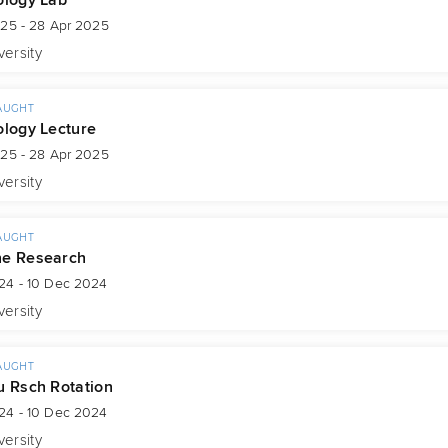
025 - 28 Apr 2025
versity
AUGHT
ology Lecture
025 - 28 Apr 2025
versity
AUGHT
ne Research
24 - 10 Dec 2024
versity
AUGHT
u Rsch Rotation
24 - 10 Dec 2024
versity