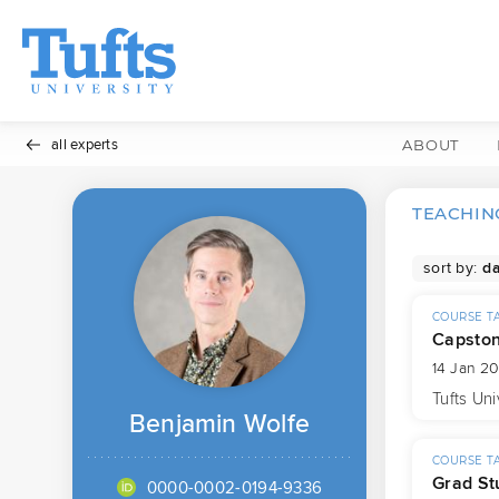
all experts
ABOUT
TEACHING
sort by:
COURSE T
Capsto
14 Jan 2
Tufts Uni
Benjamin Wolfe
COURSE T
Grad St
0000-0002-0194-9336