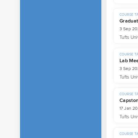
COURSE T
Graduat
3 Sep 20
Tufts Uni
COURSE T
Lab Mee
3 Sep 20
Tufts Uni
COURSE T
Capsto
17 Jan 2
Tufts Uni
COURSE T