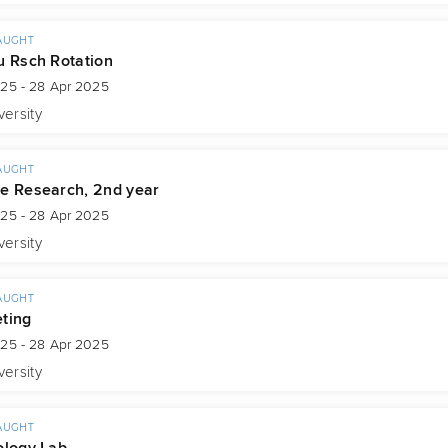
AUGHT
u Rsch Rotation
025 - 28 Apr 2025
versity
AUGHT
e Research, 2nd year
025 - 28 Apr 2025
versity
AUGHT
ting
025 - 28 Apr 2025
versity
AUGHT
ology Lab