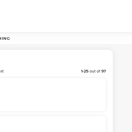
HING
xt
1
-
25
out of
97