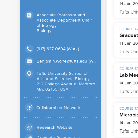
14 Jan 2
Tufts Uni
Associate Professor and
Associate Department Chair
of Biology
COURSE T
Biology
Graduat
14 Jan 2
(617) 627-0694 (Work)
Tufts Uni
Benjamin.Wolfe@tufts.edu (Work)
COURSE T
Tufts University School of
Lab Mee
Arts and Sciences, Biology,
14 Jan 2
212 College Avenue, Medford,
MA, 02155, USA
Tufts Uni
Collaboration Network
COURSE T
Microbi
14 Jan 2
Research Website
Tufts Uni
Graduate Research in