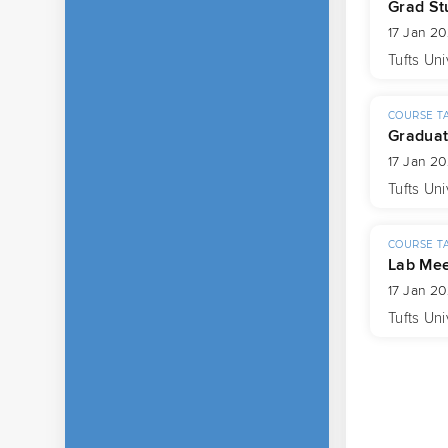
Grad St
17 Jan 2
Tufts Uni
COURSE T
Graduat
17 Jan 2
Tufts Uni
COURSE T
Lab Mee
17 Jan 2
Tufts Uni