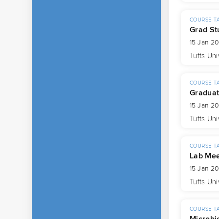
COURSE T
Grad St
15 Jan 2
Tufts Uni
COURSE T
Graduat
15 Jan 2
Tufts Uni
COURSE T
Lab Mee
15 Jan 2
Tufts Uni
COURSE T
Microbi