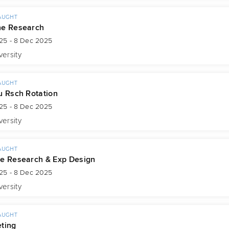
AUGHT
ne Research
25 - 8 Dec 2025
versity
AUGHT
u Rsch Rotation
25 - 8 Dec 2025
versity
AUGHT
e Research & Exp Design
25 - 8 Dec 2025
versity
AUGHT
ting