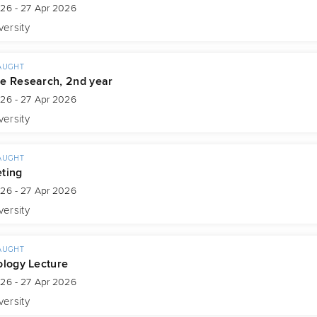
026 - 27 Apr 2026
versity
AUGHT
e Research, 2nd year
026 - 27 Apr 2026
versity
AUGHT
ting
026 - 27 Apr 2026
versity
AUGHT
ology Lecture
026 - 27 Apr 2026
versity