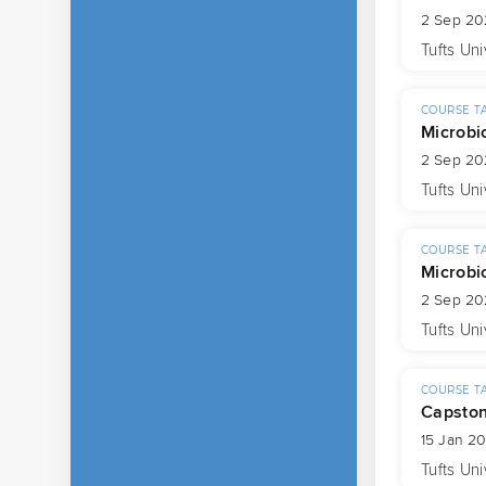
2 Sep 20
Tufts Uni
COURSE T
Microbi
2 Sep 20
Tufts Uni
COURSE T
Microbi
2 Sep 20
Tufts Uni
COURSE T
Capsto
15 Jan 2
Tufts Uni