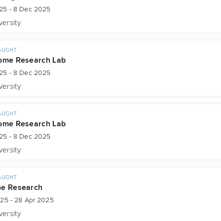
25 - 8 Dec 2025
versity
AUGHT
ome Research Lab
25 - 8 Dec 2025
versity
AUGHT
ome Research Lab
25 - 8 Dec 2025
versity
AUGHT
ne Research
025 - 28 Apr 2025
versity