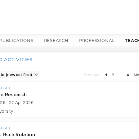
PUBLICATIONS
RESEARCH
PROFESSIONAL
TEAC
 ACTIVITIES
Previous
1
2
…
4
Ne
AUGHT
ne Research
026 - 27 Apr 2026
versity
AUGHT
u Rsch Rotation