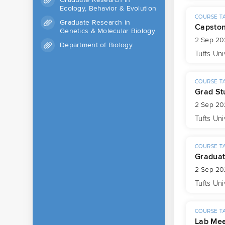
Ecology, Behavior & Evolution
COURSE T
Graduate Research in
Capsto
Genetics & Molecular Biology
2 Sep 20
Department of Biology
Tufts Uni
COURSE T
Grad St
2 Sep 20
Tufts Uni
COURSE T
Graduat
2 Sep 20
Tufts Uni
COURSE T
Lab Mee