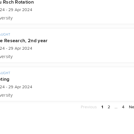
u Rsch Rotation
024 - 29 Apr 2024
versity
AUGHT
e Research, 2nd year
024 - 29 Apr 2024
versity
AUGHT
ting
024 - 29 Apr 2024
versity
Previous
1
2
…
4
Ne