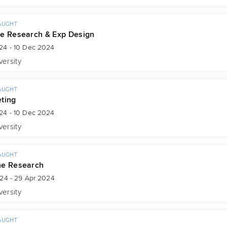
AUGHT
e Research & Exp Design
24 - 10 Dec 2024
versity
AUGHT
ting
24 - 10 Dec 2024
versity
AUGHT
ne Research
024 - 29 Apr 2024
versity
AUGHT