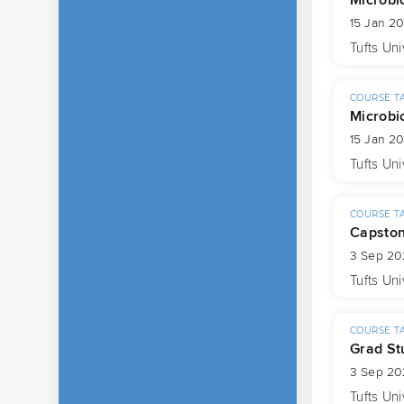
15 Jan 2
Tufts Uni
COURSE T
Microbi
15 Jan 2
Tufts Uni
COURSE T
Capsto
3 Sep 20
Tufts Uni
COURSE T
Grad St
3 Sep 20
Tufts Uni