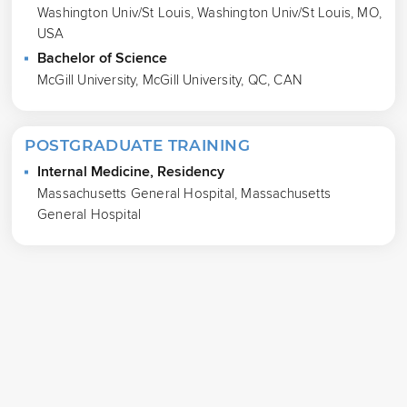
Washington Univ/St Louis, Washington Univ/St Louis, MO,
USA
Bachelor of Science
McGill University, McGill University, QC, CAN
POSTGRADUATE TRAINING
Internal Medicine, Residency
Massachusetts General Hospital, Massachusetts
General Hospital