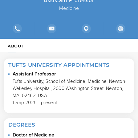
Assistant Professor
Medicine
ABOUT
TUFTS UNIVERSITY APPOINTMENTS
Assistant Professor
Tufts University, School of Medicine, Medicine, Newton-
Wellesley Hospital, 2000 Washington Street, Newton,
MA, 02462, USA
1 Sep 2025 - present
DEGREES
Doctor of Medicine