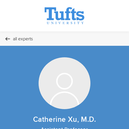
all experts
Catherine Xu, M.D.