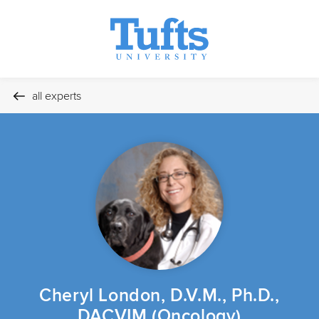
all experts
Cheryl London, D.V.M., Ph.D.,
DACVIM (Oncology)