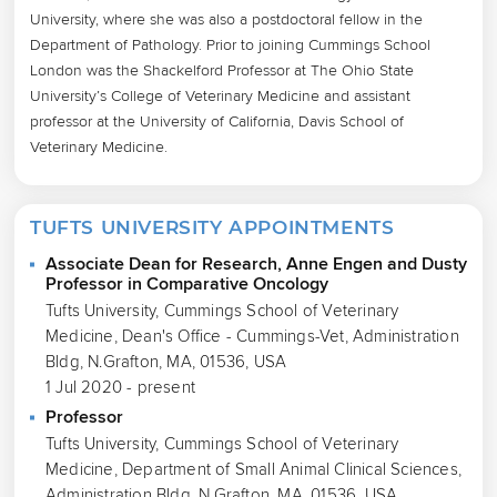
University, where she was also a postdoctoral fellow in the 
Department of Pathology. Prior to joining Cummings School 
London was the Shackelford Professor at The Ohio State 
University’s College of Veterinary Medicine and assistant 
professor at the University of California, Davis School of 
Veterinary Medicine.
TUFTS UNIVERSITY APPOINTMENTS
Associate Dean for Research, Anne Engen and Dusty
Professor in Comparative Oncology
Tufts University, Cummings School of Veterinary
Medicine, Dean's Office - Cummings-Vet, Administration
Bldg, N.Grafton, MA, 01536, USA
1 Jul 2020 - present
Professor
Tufts University, Cummings School of Veterinary
Medicine, Department of Small Animal Clinical Sciences,
Administration Bldg, N.Grafton, MA, 01536, USA