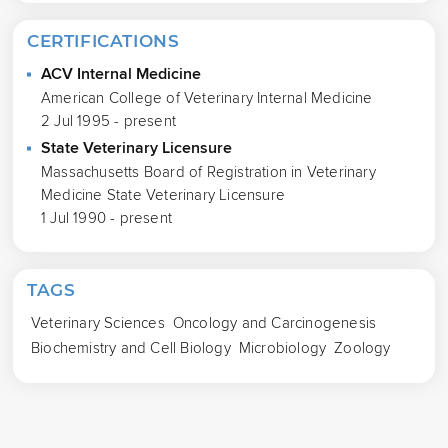
CERTIFICATIONS
ACV Internal Medicine
American College of Veterinary Internal Medicine
2 Jul 1995 - present
State Veterinary Licensure
Massachusetts Board of Registration in Veterinary
Medicine State Veterinary Licensure
1 Jul 1990 - present
TAGS
Veterinary Sciences
Oncology and Carcinogenesis
Biochemistry and Cell Biology
Microbiology
Zoology