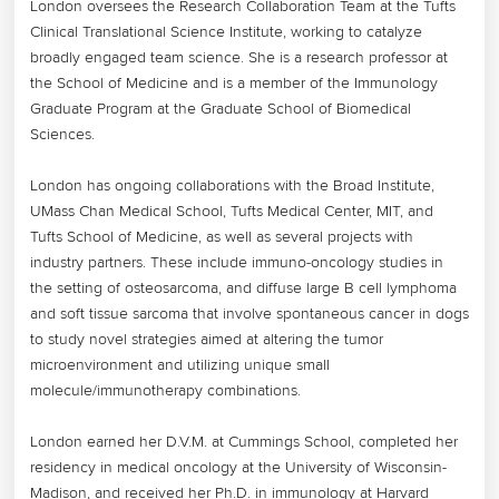
London oversees the Research Collaboration Team at the Tufts 
Clinical Translational Science Institute, working to catalyze 
broadly engaged team science. She is a research professor at 
the School of Medicine and is a member of the Immunology 
Graduate Program at the Graduate School of Biomedical 
Sciences. 

London has ongoing collaborations with the Broad Institute, 
UMass Chan Medical School, Tufts Medical Center, MIT, and 
Tufts School of Medicine, as well as several projects with 
industry partners. These include immuno-oncology studies in 
the setting of osteosarcoma, and diffuse large B cell lymphoma 
and soft tissue sarcoma that involve spontaneous cancer in dogs 
to study novel strategies aimed at altering the tumor 
microenvironment and utilizing unique small 
molecule/immunotherapy combinations.

London earned her D.V.M. at Cummings School, completed her 
residency in medical oncology at the University of Wisconsin-
Madison, and received her Ph.D. in immunology at Harvard 