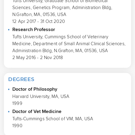
Tufts University, Graduate School of Biomedical
Sciences, Genetics Program, Administration Bldg,
N.Grafton, MA, 01536, USA
12 Apr 2017 - 31 Oct 2020
Research Professor
Tufts University, Cummings School of Veterinary
Medicine, Department of Small Animal Clinical Sciences,
Administration Bldg, N.Grafton, MA, 01536, USA
2 May 2016 - 2 Nov 2018
DEGREES
Doctor of Philosophy
Harvard University, MA, USA
1999
Doctor of Vet Medicine
Tufts-Cummings School of VM, MA, USA
1990