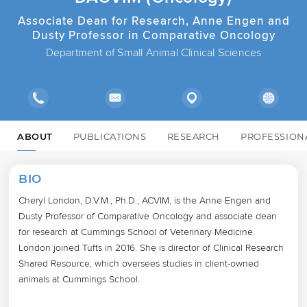
Associate Dean for Research, Anne Engen and
Dusty Professor in Comparative Oncology
Department of Small Animal Clinical Sciences
ABOUT
PUBLICATIONS
RESEARCH
PROFESSION
BIO
Cheryl London, D.V.M., Ph.D., ACVIM, is the Anne Engen and 
Dusty Professor of Comparative Oncology and associate dean 
for research at Cummings School of Veterinary Medicine. 
London joined Tufts in 2016. She is director of Clinical Research 
Shared Resource, which oversees studies in client-owned 
animals at Cummings School. 
