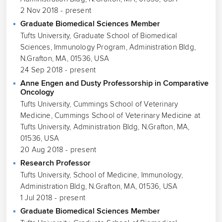
2 Nov 2018 - present
Graduate Biomedical Sciences Member
Tufts University, Graduate School of Biomedical
Sciences, Immunology Program, Administration Bldg,
N.Grafton, MA, 01536, USA
24 Sep 2018 - present
Anne Engen and Dusty Professorship in Comparative
Oncology
Tufts University, Cummings School of Veterinary
Medicine, Cummings School of Veterinary Medicine at
Tufts University, Administration Bldg, N.Grafton, MA,
01536, USA
20 Aug 2018 - present
Research Professor
Tufts University, School of Medicine, Immunology,
Administration Bldg, N.Grafton, MA, 01536, USA
1 Jul 2018 - present
Graduate Biomedical Sciences Member