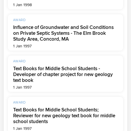
1 Jan 1998
AWARD
Influence of Groundwater and Soil Conditions
on Private Septic Systems - The Elm Brook
Study Area, Concord, MA
1 Jan 1997
AWARD
Text Books for Middle School Students -
Developer of chapter project for new geology
text book
1 Jan 1997
AWARD
Text Books for Middle School Students;
Reviewer for new geology text book for middle
school students
1 Jan 1997