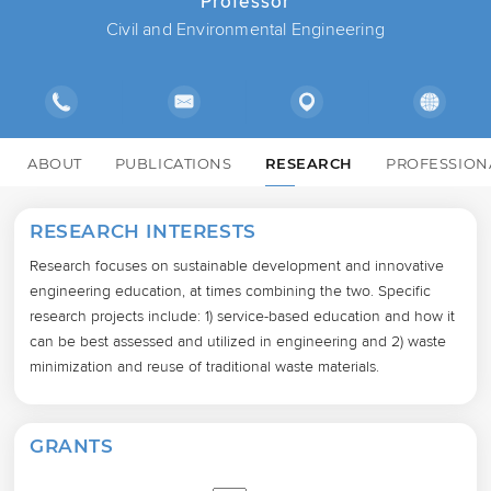
Professor
Civil and Environmental Engineering
ABOUT
PUBLICATIONS
RESEARCH
PROFESSION
RESEARCH INTERESTS
Research focuses on sustainable development and innovative 
engineering education, at times combining the two. Specific 
research projects include: 1) service-based education and how it 
can be best assessed and utilized in engineering and 2) waste 
minimization and reuse of traditional waste materials.
GRANTS