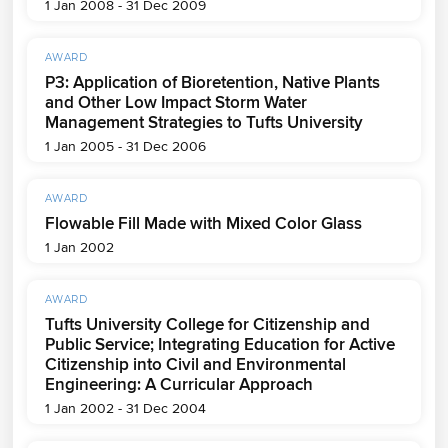
1 Jan 2008 - 31 Dec 2009
AWARD
P3: Application of Bioretention, Native Plants
and Other Low Impact Storm Water
Management Strategies to Tufts University
1 Jan 2005 - 31 Dec 2006
AWARD
Flowable Fill Made with Mixed Color Glass
1 Jan 2002
AWARD
Tufts University College for Citizenship and
Public Service; Integrating Education for Active
Citizenship into Civil and Environmental
Engineering: A Curricular Approach
1 Jan 2002 - 31 Dec 2004