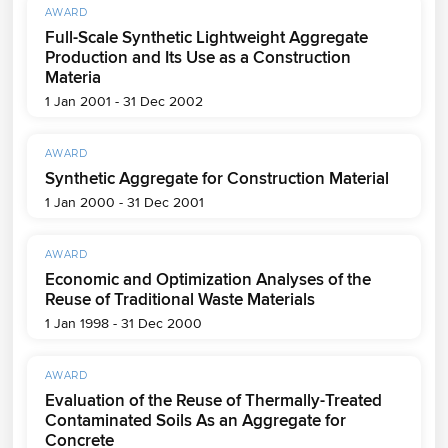
AWARD
Full-Scale Synthetic Lightweight Aggregate
Production and Its Use as a Construction
Materia
1 Jan 2001 - 31 Dec 2002
AWARD
Synthetic Aggregate for Construction Material
1 Jan 2000 - 31 Dec 2001
AWARD
Economic and Optimization Analyses of the
Reuse of Traditional Waste Materials
1 Jan 1998 - 31 Dec 2000
AWARD
Evaluation of the Reuse of Thermally-Treated
Contaminated Soils As an Aggregate for
Concrete