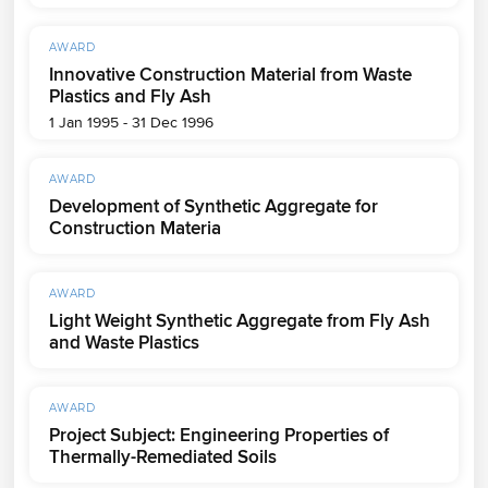
AWARD
Innovative Construction Material from Waste
Plastics and Fly Ash
1 Jan 1995 - 31 Dec 1996
AWARD
Development of Synthetic Aggregate for
Construction Materia
AWARD
Light Weight Synthetic Aggregate from Fly Ash
and Waste Plastics
AWARD
Project Subject: Engineering Properties of
Thermally-Remediated Soils