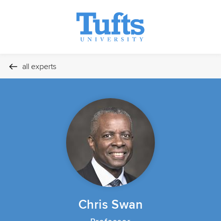
all experts
Chris Swan