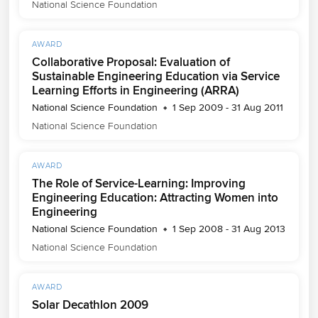
National Science Foundation
AWARD
Collaborative Proposal: Evaluation of
Sustainable Engineering Education via Service
Learning Efforts in Engineering (ARRA)
National Science Foundation
1 Sep 2009 - 31 Aug 2011
National Science Foundation
AWARD
The Role of Service-Learning: Improving
Engineering Education: Attracting Women into
Engineering
National Science Foundation
1 Sep 2008 - 31 Aug 2013
National Science Foundation
AWARD
Solar Decathlon 2009