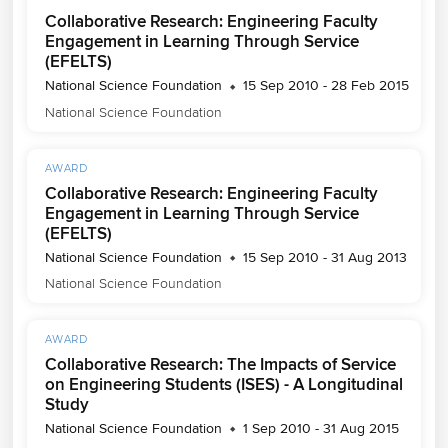
Collaborative Research: Engineering Faculty
Engagement in Learning Through Service
(EFELTS)
National Science Foundation
15 Sep 2010 - 28 Feb 2015
National Science Foundation
AWARD
Collaborative Research: Engineering Faculty
Engagement in Learning Through Service
(EFELTS)
National Science Foundation
15 Sep 2010 - 31 Aug 2013
National Science Foundation
AWARD
Collaborative Research: The Impacts of Service
on Engineering Students (ISES) - A Longitudinal
Study
National Science Foundation
1 Sep 2010 - 31 Aug 2015