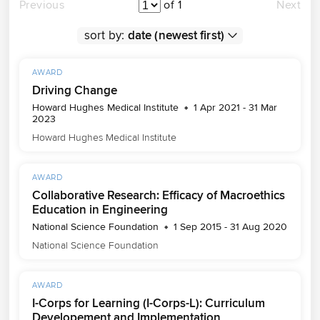
Previous
of 1
Next
sort by:
AWARD
Driving Change
Howard Hughes Medical Institute
1 Apr 2021 - 31 Mar
2023
Howard Hughes Medical Institute
AWARD
Collaborative Research: Efficacy of Macroethics
Education in Engineering
National Science Foundation
1 Sep 2015 - 31 Aug 2020
National Science Foundation
AWARD
I-Corps for Learning (I-Corps-L): Curriculum
Developement and Implementation