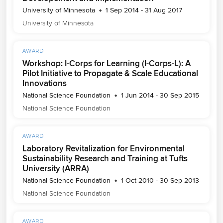
University of Minnesota
1 Sep 2014 - 31 Aug 2017
University of Minnesota
AWARD
Workshop: I-Corps for Learning (I-Corps-L): A
Pilot Initiative to Propagate & Scale Educational
Innovations
National Science Foundation
1 Jun 2014 - 30 Sep 2015
National Science Foundation
AWARD
Laboratory Revitalization for Environmental
Sustainability Research and Training at Tufts
University (ARRA)
National Science Foundation
1 Oct 2010 - 30 Sep 2013
National Science Foundation
AWARD