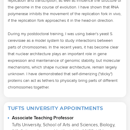
replication and transcription, as well as influence the structure of 
the genome in the course of evolution. I have shown that RNA 
polymerase inhibits the movement of the replication fork in vivo, 
if the replication fork approaches it in the head-on direction.

During my postdoctoral training, I was using baker's yeast S. 
cerevisiae as a model system to study interactions between 
parts of chromosomes. In the recent years, it has become clear 
that nuclear architecture plays an important role in gene 
expression and maintenance of genomic stability, but molecular 
mechanisms, which shape nuclear architecture, remain largely 
unknown. I have demonstrated that self-dimerizing ("sticky") 
proteins can act as tethers to physically bring parts of different 
chromosomes together.
TUFTS UNIVERSITY APPOINTMENTS
Associate Teaching Professor
Tufts University, School of Arts and Sciences, Biology,