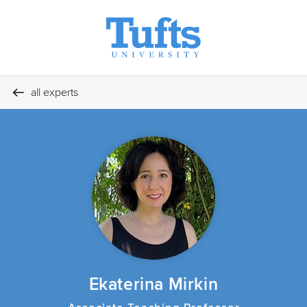
all experts
Ekaterina Mirkin