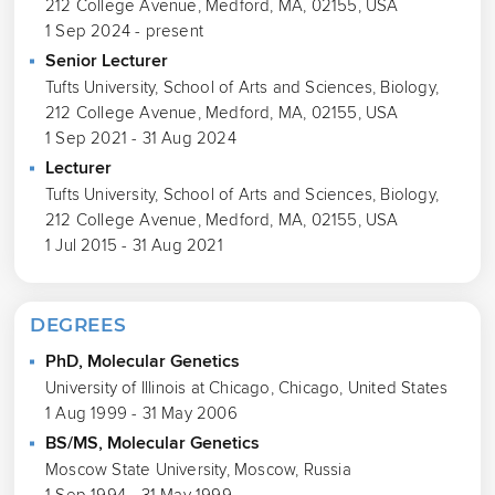
212 College Avenue, Medford, MA, 02155, USA
1 Sep 2024 - present
Senior Lecturer
Tufts University, School of Arts and Sciences, Biology,
212 College Avenue, Medford, MA, 02155, USA
1 Sep 2021 - 31 Aug 2024
Lecturer
Tufts University, School of Arts and Sciences, Biology,
212 College Avenue, Medford, MA, 02155, USA
1 Jul 2015 - 31 Aug 2021
DEGREES
PhD, Molecular Genetics
University of Illinois at Chicago, Chicago, United States
1 Aug 1999 - 31 May 2006
BS/MS, Molecular Genetics
Moscow State University, Moscow, Russia
1 Sep 1994 - 31 May 1999