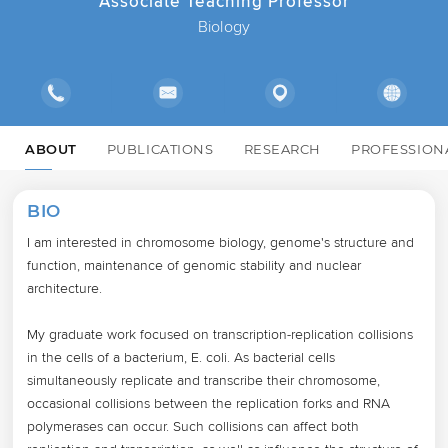
Associate Teaching Professor
Biology
ABOUT
PUBLICATIONS
RESEARCH
PROFESSION
BIO
I am interested in chromosome biology, genome's structure and 
function, maintenance of genomic stability and nuclear 
architecture.

My graduate work focused on transcription-replication collisions 
in the cells of a bacterium, E. coli. As bacterial cells 
simultaneously replicate and transcribe their chromosome, 
occasional collisions between the replication forks and RNA 
polymerases can occur. Such collisions can affect both 