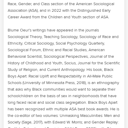
Race, Gender, and Class section of the American Sociological 
Association (ASA), and in 2022 with the Distinguished Early 
Career Award from the Children and Youth section of ASA.

Blume Oeur's writings have appeared in the journals 
Sociological Theory, Teaching Sociology, Sociology of Race and 
Ethnicity, Critical Sociology, Social Psychology Quarterly, 
Sociological Forum, Ethnic and Racial Studies, American 
Behavioral Scientist, Sociological Perspectives, Journal of the 
History of Childhood and Youth, Socius, Journal for the Scientific 
Study of Religion, and Current Anthropology. His book, Black 
Boys Apart: Racial Uplift and Respectability in All-Male Public 
Schools (University of Minnesota Press, 2018), is an ethnography 
that asks why Black communities would want to separate their 
schoolchildren on the basis of sex in neighborhoods that have 
long faced racial and social class segregation. Black Boys Apart 
has been recognized with multiple ASA best book awards. He is 
the co-editor of two volumes: Unmasking Masculinities: Men and 
Society (Sage, 2017), with Edward W. Morris; and Gender Replay: 