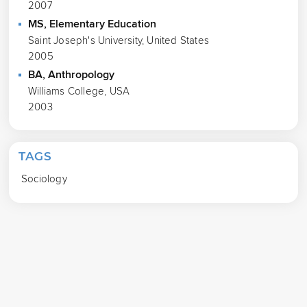
2007
MS, Elementary Education
Saint Joseph's University, United States
2005
BA, Anthropology
Williams College, USA
2003
TAGS
Sociology