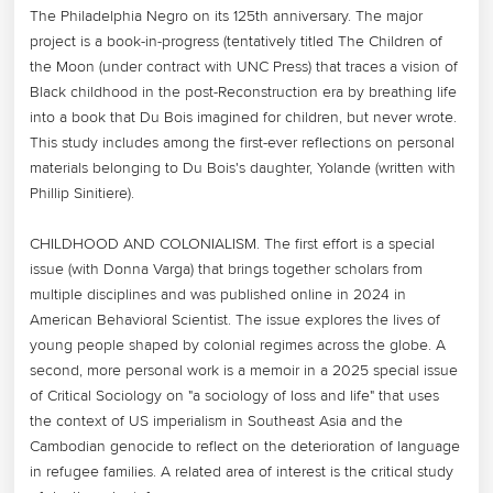
The Philadelphia Negro on its 125th anniversary. The major 
project is a book-in-progress (tentatively titled The Children of 
the Moon (under contract with UNC Press) that traces a vision of 
Black childhood in the post-Reconstruction era by breathing life 
into a book that Du Bois imagined for children, but never wrote. 
This study includes among the first-ever reflections on personal 
materials belonging to Du Bois's daughter, Yolande (written with 
Phillip Sinitiere).

CHILDHOOD AND COLONIALISM. The first effort is a special 
issue (with Donna Varga) that brings together scholars from 
multiple disciplines and was published online in 2024 in 
American Behavioral Scientist. The issue explores the lives of 
young people shaped by colonial regimes across the globe. A 
second, more personal work is a memoir in a 2025 special issue 
of Critical Sociology on "a sociology of loss and life" that uses 
the context of US imperialism in Southeast Asia and the 
Cambodian genocide to reflect on the deterioration of language 
in refugee families. A related area of interest is the critical study 