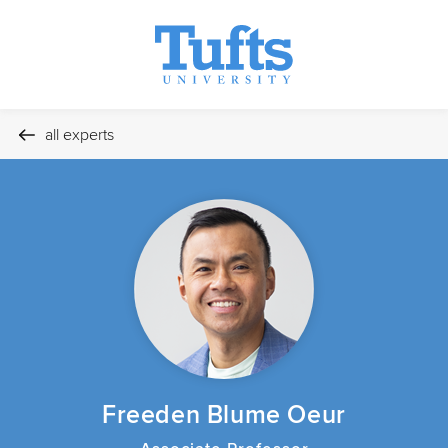
all experts
Freeden Blume Oeur