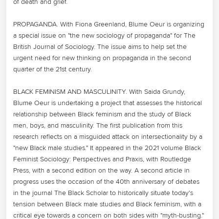
of death and grief.

PROPAGANDA. With Fiona Greenland, Blume Oeur is organizing 
a special issue on "the new sociology of propaganda" for The 
British Journal of Sociology. The issue aims to help set the 
urgent need for new thinking on propaganda in the second 
quarter of the 21st century.

BLACK FEMINISM AND MASCULINITY. With Saida Grundy, 
Blume Oeur is undertaking a project that assesses the historical 
relationship between Black feminism and the study of Black 
men, boys, and masculinity. The first publication from this 
research reflects on a misguided attack on intersectionality by a 
"new Black male studies." It appeared in the 2021 volume Black 
Feminist Sociology: Perspectives and Praxis, with Routledge 
Press, with a second edition on the way. A second article in 
progress uses the occasion of the 40th anniversary of debates 
in the journal The Black Scholar to historically situate today's 
tension between Black male studies and Black feminism, with a 
critical eye towards a concern on both sides with "myth-busting."
