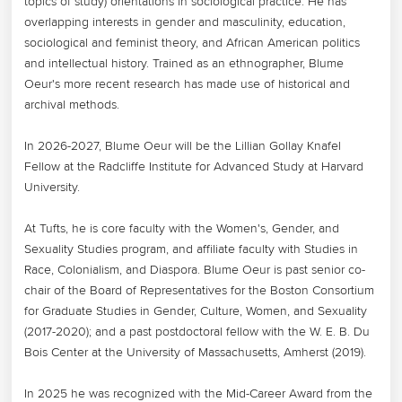
topics of study) orientations in sociological practice. He has 
overlapping interests in gender and masculinity, education, 
sociological and feminist theory, and African American politics 
and intellectual history. Trained as an ethnographer, Blume 
Oeur's more recent research has made use of historical and 
archival methods.

In 2026-2027, Blume Oeur will be the Lillian Gollay Knafel 
Fellow at the Radcliffe Institute for Advanced Study at Harvard 
University.

At Tufts, he is core faculty with the Women's, Gender, and 
Sexuality Studies program, and affiliate faculty with Studies in 
Race, Colonialism, and Diaspora. Blume Oeur is past senior co-
chair of the Board of Representatives for the Boston Consortium 
for Graduate Studies in Gender, Culture, Women, and Sexuality 
(2017-2020); and a past postdoctoral fellow with the W. E. B. Du 
Bois Center at the University of Massachusetts, Amherst (2019). 

In 2025 he was recognized with the Mid-Career Award from the 