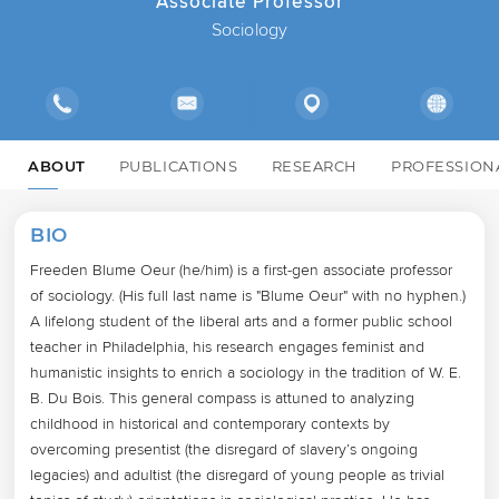
Associate Professor
Sociology
ABOUT
PUBLICATIONS
RESEARCH
PROFESSION
BIO
Freeden Blume Oeur (he/him) is a first-gen associate professor 
of sociology. (His full last name is "Blume Oeur" with no hyphen.) 
A lifelong student of the liberal arts and a former public school 
teacher in Philadelphia, his research engages feminist and 
humanistic insights to enrich a sociology in the tradition of W. E. 
B. Du Bois. This general compass is attuned to analyzing 
childhood in historical and contemporary contexts by 
overcoming presentist (the disregard of slavery’s ongoing 
legacies) and adultist (the disregard of young people as trivial 