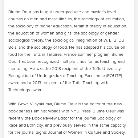
Blume Oeur has taught undergraduate and master's level 
courses on men and masculinities, the sociology of education, 
the sociology of higher education, feminist theory in education, 
the education of women and girls, the sociology of gender, 
sociological theory, the sociological imagination of W. E. B. Du 
Bois, and the sociology of food. He has adapted his course on 
food for the Tufts in Talloires, France summer program. Blume 
Oeur has been recognized multiple times for his teaching and 
mentoring. He was the 2018 recipient of the Tufts University 
Recognition of Undergraduate Teaching Excellence (ROUTE) 
award and a 2013 recipient of the Tufts Teaching with 
Technology award. 

With Gowri Vijayakumar, Blume Oeur is the editor of the new 
book series Feminist Worlds with NYU Press. Blume Oeur was 
recently the Book Review Editor for the journal Sociology of 
Race and Ethnicity, and previously served in the same capacity 
for the journal Signs: Journal of Women in Culture and Society. 