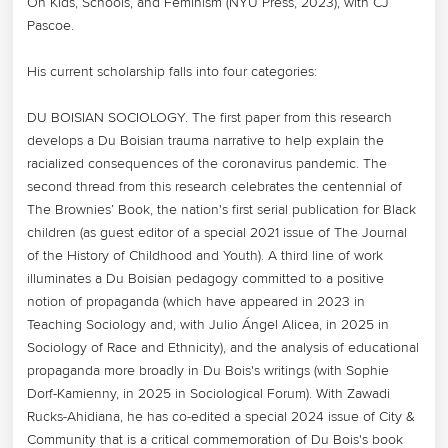
On Kids, Schools, and Feminism (NYU Press, 2023), with CJ 
Pascoe.

His current scholarship falls into four categories:

DU BOISIAN SOCIOLOGY. The first paper from this research 
develops a Du Boisian trauma narrative to help explain the 
racialized consequences of the coronavirus pandemic. The 
second thread from this research celebrates the centennial of 
The Brownies’ Book, the nation's first serial publication for Black 
children (as guest editor of a special 2021 issue of The Journal 
of the History of Childhood and Youth). A third line of work 
illuminates a Du Boisian pedagogy committed to a positive 
notion of propaganda (which have appeared in 2023 in 
Teaching Sociology and, with Julio Ángel Alicea, in 2025 in 
Sociology of Race and Ethnicity), and the analysis of educational 
propaganda more broadly in Du Bois's writings (with Sophie 
Dorf-Kamienny, in 2025 in Sociological Forum). With Zawadi 
Rucks-Ahidiana, he has co-edited a special 2024 issue of City & 
Community that is a critical commemoration of Du Bois's book 