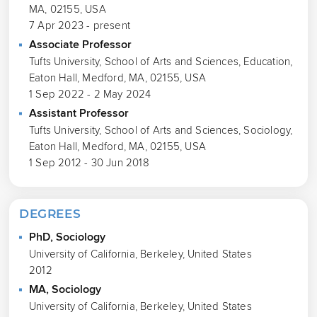
MA, 02155, USA
7 Apr 2023 - present
Associate Professor
Tufts University, School of Arts and Sciences, Education,
Eaton Hall, Medford, MA, 02155, USA
1 Sep 2022 - 2 May 2024
Assistant Professor
Tufts University, School of Arts and Sciences, Sociology,
Eaton Hall, Medford, MA, 02155, USA
1 Sep 2012 - 30 Jun 2018
DEGREES
PhD, Sociology
University of California, Berkeley, United States
2012
MA, Sociology
University of California, Berkeley, United States