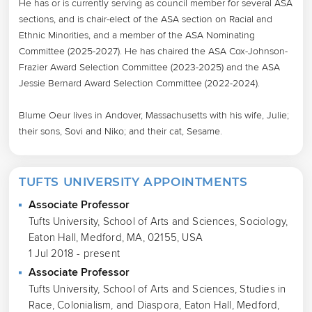
He has or is currently serving as council member for several ASA 
sections, and is chair-elect of the ASA section on Racial and 
Ethnic Minorities, and a member of the ASA Nominating 
Committee (2025-2027). He has chaired the ASA Cox-Johnson-
Frazier Award Selection Committee (2023-2025) and the ASA 
Jessie Bernard Award Selection Committee (2022-2024).

Blume Oeur lives in Andover, Massachusetts with his wife, Julie; 
their sons, Sovi and Niko; and their cat, Sesame.
TUFTS UNIVERSITY APPOINTMENTS
Associate Professor
Tufts University, School of Arts and Sciences, Sociology,
Eaton Hall, Medford, MA, 02155, USA
1 Jul 2018 - present
Associate Professor
Tufts University, School of Arts and Sciences, Studies in
Race, Colonialism, and Diaspora, Eaton Hall, Medford,