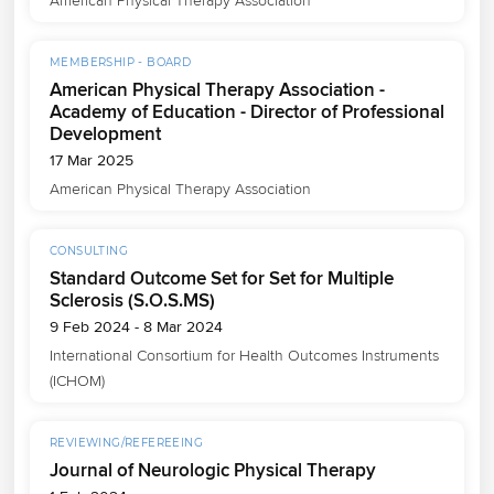
American Physical Therapy Association
MEMBERSHIP - BOARD
American Physical Therapy Association -
Academy of Education - Director of Professional
Development
17 Mar 2025
American Physical Therapy Association
CONSULTING
Standard Outcome Set for Set for Multiple
Sclerosis (S.O.S.MS)
9 Feb 2024 - 8 Mar 2024
International Consortium for Health Outcomes Instruments 
(ICHOM)
REVIEWING/REFEREEING
Journal of Neurologic Physical Therapy