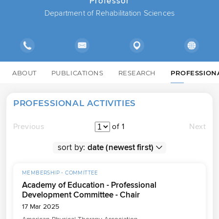
Professor
Department of Rehabilitation Sciences
ABOUT
PUBLICATIONS
RESEARCH
PROFESSION
PROFESSIONAL ACTIVITIES
Previous
of 1
Next
sort by:
MEMBERSHIP - COMMITTEE
Academy of Education - Professional
Development Committee - Chair
17 Mar 2025