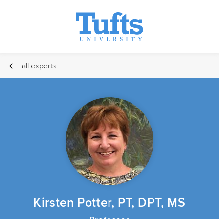
all experts
Kirsten Potter, PT, DPT, MS