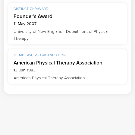
DISTINCTION/AWARD
Founder’s Award
11 May 2007
University of New England - Department of Physical 
Therapy
MEMBERSHIP - ORGANIZATION
American Physical Therapy Association
13 Jun 1983
American Physical Therapy Association