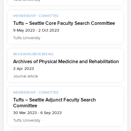
MEMBERSHIP - COMMITTEE
Tufts – Seattle Core Faculty Search Committee
9 May 2023 - 2 Oct 2023
Tufts University
REVIEWING/REFEREEING
Archives of Physical Medicine and Rehabilitation
3 Apr 2023
Journal article
MEMBERSHIP - COMMITTEE
Tufts – Seattle Adjunct Faculty Search
Committee
30 Mar 2023 - 6 Sep 2023
Tufts University