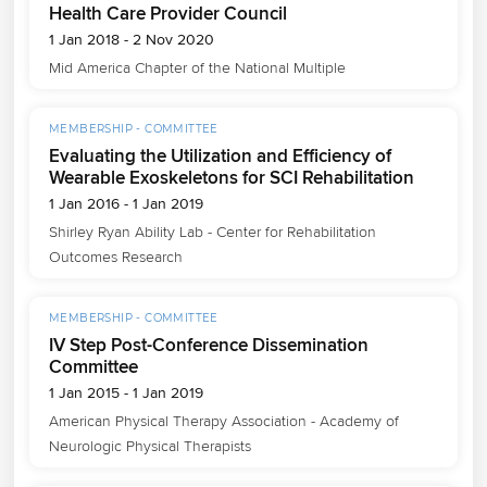
Health Care Provider Council
1 Jan 2018 - 2 Nov 2020
Mid America Chapter of the National Multiple
MEMBERSHIP - COMMITTEE
Evaluating the Utilization and Efficiency of
Wearable Exoskeletons for SCI Rehabilitation
1 Jan 2016 - 1 Jan 2019
Shirley Ryan Ability Lab - Center for Rehabilitation 
Outcomes Research
MEMBERSHIP - COMMITTEE
IV Step Post-Conference Dissemination
Committee
1 Jan 2015 - 1 Jan 2019
American Physical Therapy Association - Academy of 
Neurologic Physical Therapists