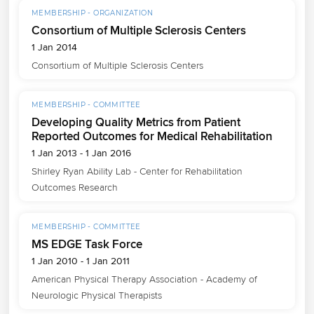
MEMBERSHIP - ORGANIZATION
Consortium of Multiple Sclerosis Centers
1 Jan 2014
Consortium of Multiple Sclerosis Centers
MEMBERSHIP - COMMITTEE
Developing Quality Metrics from Patient
Reported Outcomes for Medical Rehabilitation
1 Jan 2013 - 1 Jan 2016
Shirley Ryan Ability Lab - Center for Rehabilitation 
Outcomes Research
MEMBERSHIP - COMMITTEE
MS EDGE Task Force
1 Jan 2010 - 1 Jan 2011
American Physical Therapy Association - Academy of 
Neurologic Physical Therapists