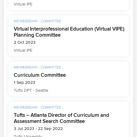
Virtual IPE
MEMBERSHIP - COMMITTEE
Virtual Interprofessional Education (Virtual VIPE)
Planning Committee
2 Oct 2023
Virtual IPE
MEMBERSHIP - COMMITTEE
Curriculum Committee
1 Sep 2023
Tufts DPT - Seattle
MEMBERSHIP - COMMITTEE
Tufts – Atlanta Director of Curriculum and
Assessment Search Committee
3 Jul 2023 - 22 Sep 2022
Tufts University