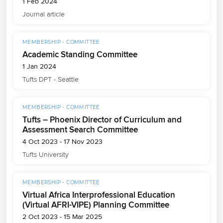
1 Feb 2024
Journal article
MEMBERSHIP - COMMITTEE
Academic Standing Committee
1 Jan 2024
Tufts DPT - Seattle
MEMBERSHIP - COMMITTEE
Tufts – Phoenix Director of Curriculum and
Assessment Search Committee
4 Oct 2023 - 17 Nov 2023
Tufts University
MEMBERSHIP - COMMITTEE
Virtual Africa Interprofessional Education
(Virtual AFRI-VIPE) Planning Committee
2 Oct 2023 - 15 Mar 2025