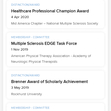
DISTINCTION/AWARD
Healthcare Professional Champion Award
4 Apr 2020
Mid America Chapter – National Multiple Sclerosis Society
MEMBERSHIP - COMMITTEE
Multiple Sclerosis EDGE Task Force
1 Nov 2019
American Physical Therapy Association - Academy of 
Neurologic Physical Therapists
DISTINCTION/AWARD
Brenner Award of Scholarly Achievement
3 May 2019
Rockhurst University
MEMBERSHIP - COMMITTEE