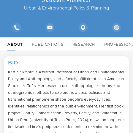
Assistant Professor
Urban & Environmental Policy & Planning
ABOUT
PUBLICATIONS
RESEARCH
PROFESSION
BIO
Kristin Skrabut is Assistant Professor of Urban and Environmental 
Policy and Anthropology, and a faculty affiliate of Latin American 
Studies at Tufts. Her research uses anthropological theory and 
ethnographic methods to explore how state policies and 
transnational phenomena shape people’s everyday lives, 
identities, relationships and the built environment. Her first book 
project, Unruly Domestication: Poverty, Family, and Statecraft in 
Urban Peru (University of Texas Press, 2024), draws on long term 
fieldwork in Lima's peripheral settlements to examine how the 