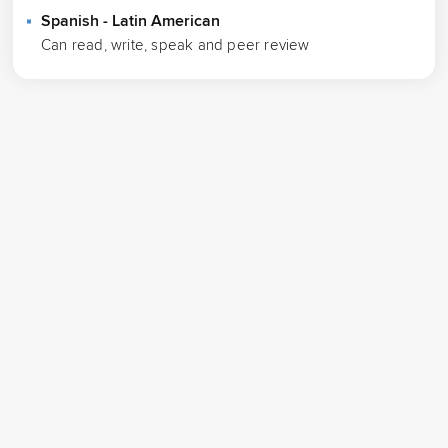
Spanish - Latin American
Can read, write, speak and peer review