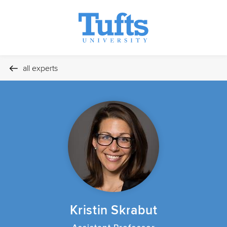
all experts
Kristin Skrabut