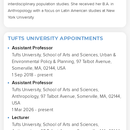
interdisciplinary population studies. She received her B.A. in 
Anthropology with a focus on Latin American studies at New 
York University
TUFTS UNIVERSITY APPOINTMENTS
Assistant Professor
Tufts University, School of Arts and Sciences, Urban &
Environmental Policy & Planning, 97 Talbot Avenue,
Somerville, MA, 02144, USA
1 Sep 2018 - present
Assistant Professor
Tufts University, School of Arts and Sciences,
Anthropology, 97 Talbot Avenue, Somerville, MA, 02144,
USA
1 Mar 2026 - present
Lecturer
Tufts University, School of Arts and Sciences,