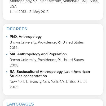
Anthropology, 97 Talbot Avenue, Somerville, MA, 02144,
USA
1 Jan 2013 - 31 May 2013
DEGREES
PhD, Anthropology
Brown University, Providence, RI, United States
2014
MA, Anthropology and Population
Brown University, Providence, RI, United States
2008
BA, Sociocultural Anthropology, Latin American
Studies concentration
New York University, New York, NY, United States
2005
LANGUAGES