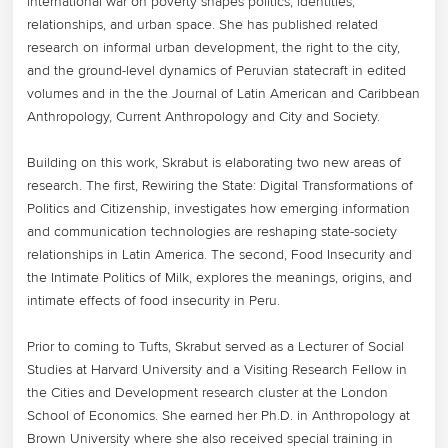
international war on poverty shapes politics, identities, 
relationships, and urban space. She has published related 
research on informal urban development, the right to the city, 
and the ground-level dynamics of Peruvian statecraft in edited 
volumes and in the the Journal of Latin American and Caribbean 
Anthropology, Current Anthropology and City and Society. 

Building on this work, Skrabut is elaborating two new areas of 
research. The first, Rewiring the State: Digital Transformations of 
Politics and Citizenship, investigates how emerging information 
and communication technologies are reshaping state-society 
relationships in Latin America. The second, Food Insecurity and 
the Intimate Politics of Milk, explores the meanings, origins, and 
intimate effects of food insecurity in Peru.

Prior to coming to Tufts, Skrabut served as a Lecturer of Social 
Studies at Harvard University and a Visiting Research Fellow in 
the Cities and Development research cluster at the London 
School of Economics. She earned her Ph.D. in Anthropology at 
Brown University where she also received special training in 