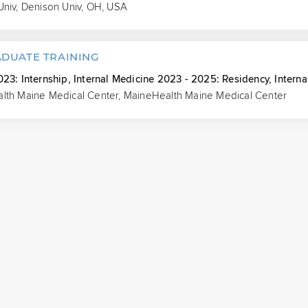
Univ, Denison Univ, OH, USA
DUATE TRAINING
23: Internship, Internal Medicine 2023 - 2025: Residency, Interna
lth Maine Medical Center, MaineHealth Maine Medical Center