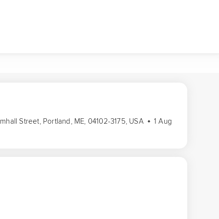
amhall Street, Portland, ME, 04102-3175, USA
1 Aug