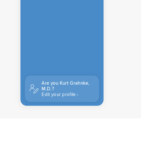
Are you Kurt Grahnke,
M.D.?
Edit your profile
CONTACT US