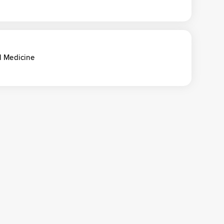
l Medicine