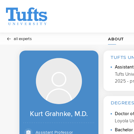
all experts
ABOUT
TUFTS U
Assistant
Tufts Uni
2025 - p
DEGREE
Kurt Grahnke, M.D.
Doctor o
Loyola Un
Bachelor 
Assistant Professor