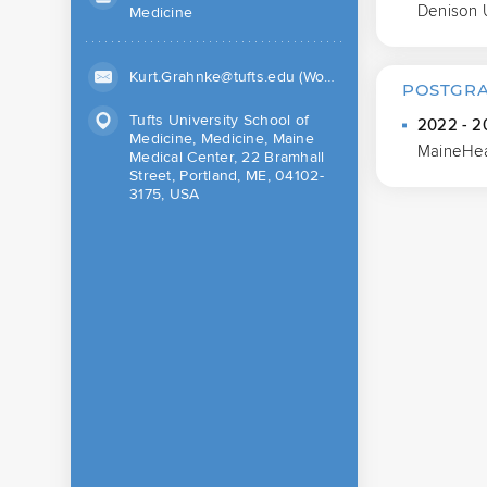
Denison 
Medicine
Kurt.Grahnke@tufts.edu (Work)
POSTGRA
Tufts University School of
2022 - 20
Medicine, Medicine, Maine
MaineHea
Medical Center, 22 Bramhall
Street, Portland, ME, 04102-
3175, USA