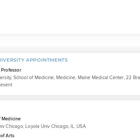
NIVERSITY APPOINTMENTS
 Professor
versity, School of Medicine, Medicine, Maine Medical Center, 22 Br
resent
S
f Medicine
iv Chicago, Loyola Univ Chicago, IL, USA
of Arts