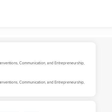
Interventions, Communication, and Entrepreneurship,
Interventions, Communication, and Entrepreneurship,