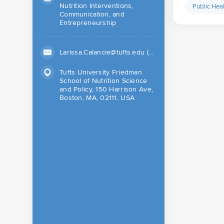
Nutrition Interventions,
Public Hea
Communication, and
Entrepreneurship
Larissa.Calancie@tufts.edu (Work)
Tufts University Friedman
School of Nutrition Science
and Policy, 150 Harrison Ave,
Boston, MA, 02111, USA