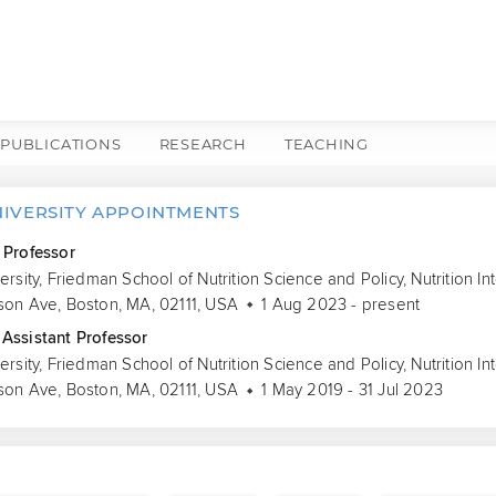
PUBLICATIONS
RESEARCH
TEACHING
NIVERSITY APPOINTMENTS
 Professor
versity, Friedman School of Nutrition Science and Policy, Nutrition 
son Ave, Boston, MA, 02111, USA
1 Aug 2023 - present
Assistant Professor
versity, Friedman School of Nutrition Science and Policy, Nutrition 
son Ave, Boston, MA, 02111, USA
1 May 2019 - 31 Jul 2023