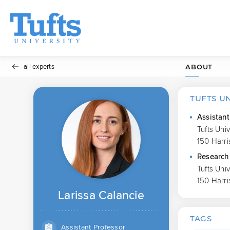
all experts
ABOUT
TUFTS U
Assistant
Tufts Uni
150 Harri
Research 
Tufts Uni
150 Harri
Larissa Calancie
TAGS
Assistant Professor