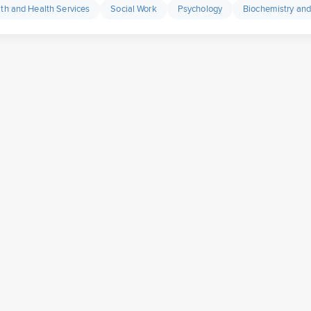
lth and Health Services
Social Work
Psychology
Biochemistry and