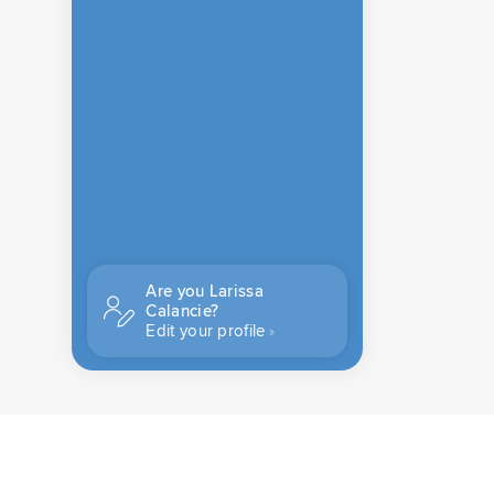
Are you Larissa
Calancie?
Edit your profile
CONTACT US