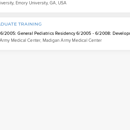
versity, Emory University, GA, USA
DUATE TRAINING
 6/2005: General Pediatrics Residency 6/2005 - 6/2008: Developm
Army Medical Center, Madigan Army Medical Center