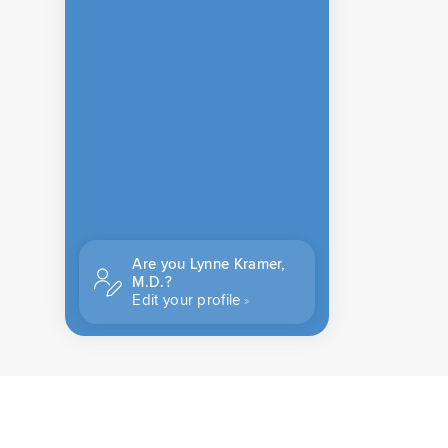
Are you Lynne Kramer,
M.D.?
Edit your profile
CONTACT US