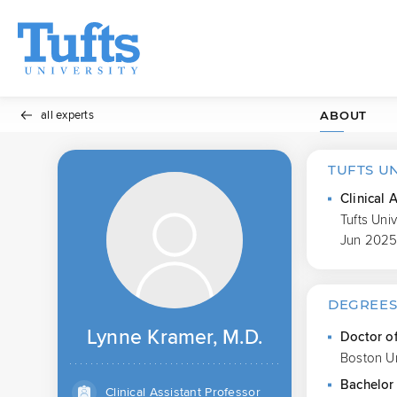
all experts
ABOUT
TUFTS U
Clinical 
Tufts Uni
Jun 2025
DEGREE
Lynne Kramer, M.D.
Doctor o
Boston Un
Bachelor 
Clinical Assistant Professor