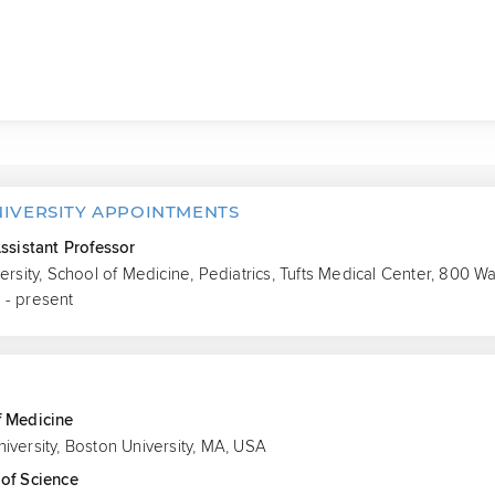
NIVERSITY APPOINTMENTS
Assistant Professor
versity, School of Medicine, Pediatrics, Tufts Medical Center, 800 
 - present
S
f Medicine
iversity, Boston University, MA, USA
of Science