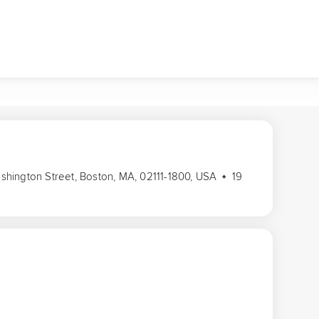
Washington Street, Boston, MA, 02111-1800, USA
19