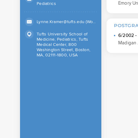
Emory Uni
Pediatrics
Lynne.Kramer@tufts.edu (Work)
POSTGRA
Tufts University School of
6/2002 -
Medicine, Pediatrics, Tufts
Madigan 
Medical Center, 800
Washington Street, Boston,
MA, 02111-1800, USA