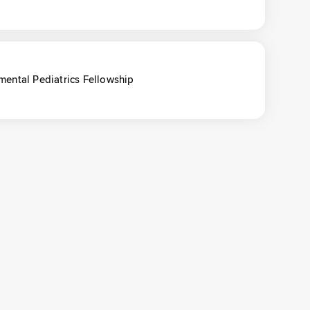
ental Pediatrics Fellowship