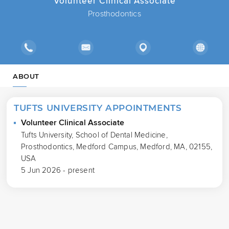
Volunteer Clinical Associate
Prosthodontics
ABOUT
TUFTS UNIVERSITY APPOINTMENTS
Volunteer Clinical Associate
Tufts University, School of Dental Medicine,
Prosthodontics, Medford Campus, Medford, MA, 02155,
USA
5 Jun 2026 - present