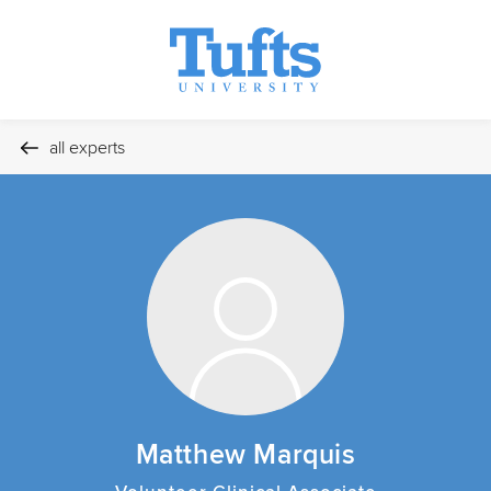
all experts
Matthew Marquis