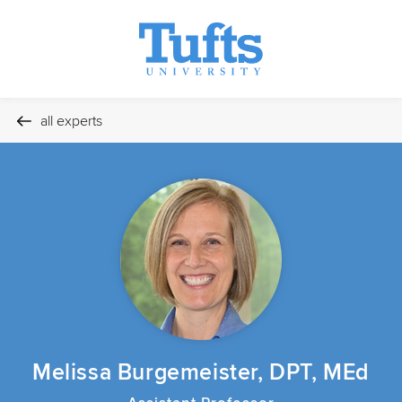
all experts
Melissa Burgemeister, DPT, MEd