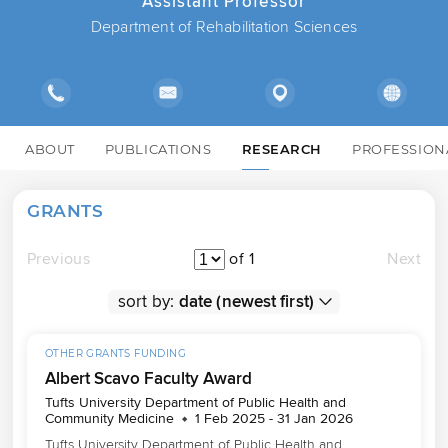
Assistant Professor
Department of Rehabilitation Sciences
ABOUT
PUBLICATIONS
RESEARCH
PROFESSION
GRANTS
Previous
of 1
Next
sort by:
OTHER GRANTS FUNDING
Albert Scavo Faculty Award
Tufts University Department of Public Health and
Community Medicine
1 Feb 2025 - 31 Jan 2026
Tufts University Department of Public Health and 