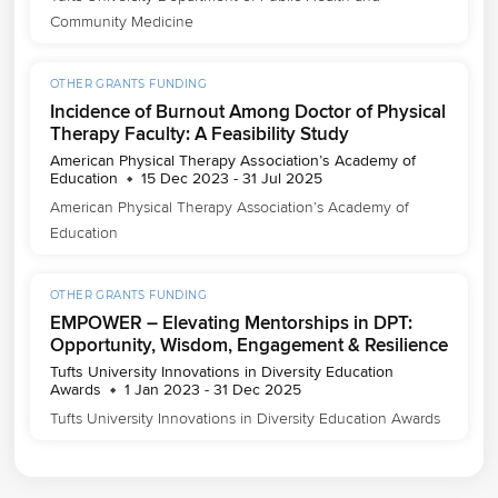
Community Medicine
OTHER GRANTS FUNDING
Incidence of Burnout Among Doctor of Physical
Therapy Faculty: A Feasibility Study
American Physical Therapy Association’s Academy of
Education
15 Dec 2023 - 31 Jul 2025
American Physical Therapy Association’s Academy of 
Education
OTHER GRANTS FUNDING
EMPOWER – Elevating Mentorships in DPT:
Opportunity, Wisdom, Engagement & Resilience
Tufts University Innovations in Diversity Education
Awards
1 Jan 2023 - 31 Dec 2025
Tufts University Innovations in Diversity Education Awards