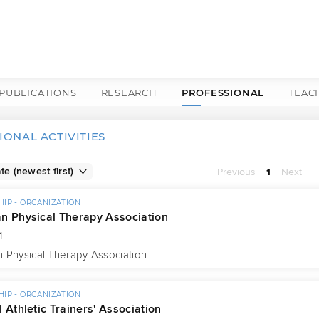
PUBLICATIONS
RESEARCH
PROFESSIONAL
TEAC
IONAL ACTIVITIES
Previous
1
Next
IP - ORGANIZATION
n Physical Therapy Association
1
 Physical Therapy Association
IP - ORGANIZATION
 Athletic Trainers' Association