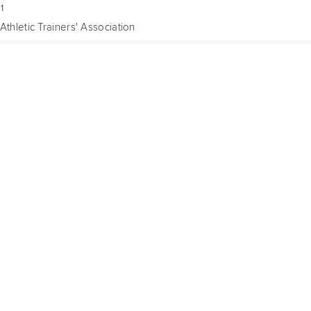
1
Athletic Trainers' Association