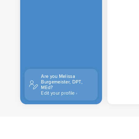
Are you Melissa
Burgemeister, DPT,
MEd?
Edit your profile
CONTACT US