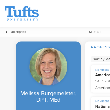
all experts
ABOUT
PROFESS
sort by:
MEMBERSH
America
1 Aug 201
American
Melissa Burgemeister,
DPT, MEd
MEMBERSH
National