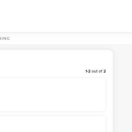
HING
1
-
2
out of
2