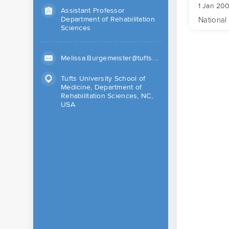
1 Jan 200
Assistant Professor
Department of Rehabilitation
National 
Sciences
Melissa.Burgemeister@tufts.edu (Work)
Tufts University School of
Medicine, Department of
Rehabilitation Sciences, NC,
USA