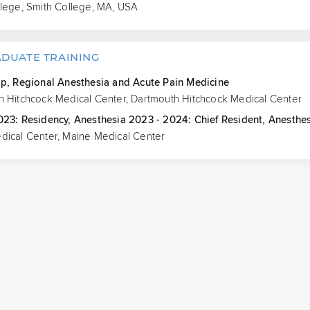
llege, Smith College, MA, USA
DUATE TRAINING
ip, Regional Anesthesia and Acute Pain Medicine
h Hitchcock Medical Center, Dartmouth Hitchcock Medical Center
023: Residency, Anesthesia 2023 - 2024: Chief Resident, Anesthe
dical Center, Maine Medical Center