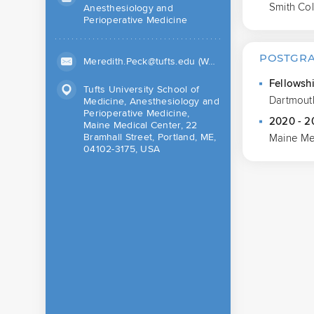
Smith Co
Anesthesiology and
Perioperative Medicine
POSTGRA
Meredith.Peck@tufts.edu (Work)
Fellowsh
Tufts University School of
Dartmout
Medicine, Anesthesiology and
Perioperative Medicine,
2020 - 2
Maine Medical Center, 22
Bramhall Street, Portland, ME,
Maine Me
04102-3175, USA