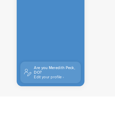
Are you Meredith Peck,
DO?
Edit your profile
CONTACT US