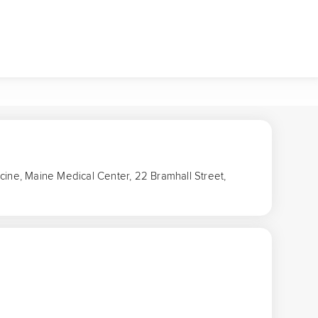
cine, Maine Medical Center, 22 Bramhall Street,