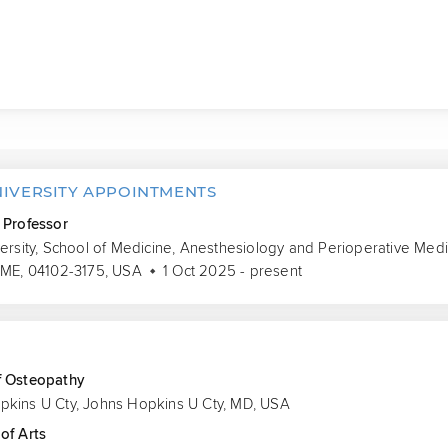
NIVERSITY APPOINTMENTS
 Professor
versity, School of Medicine, Anesthesiology and Perioperative Medi
 ME, 04102-3175, USA
1 Oct 2025 - present
S
f Osteopathy
pkins U Cty, Johns Hopkins U Cty, MD, USA
of Arts