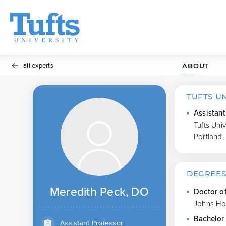
all experts
ABOUT
TUFTS U
Assistant
Tufts Uni
Portland,
DEGREE
Meredith Peck, DO
Doctor o
Johns Ho
Bachelor 
Assistant Professor