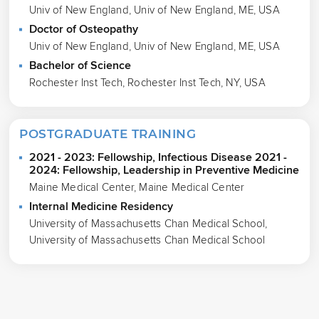
Univ of New England, Univ of New England, ME, USA
Doctor of Osteopathy
Univ of New England, Univ of New England, ME, USA
Bachelor of Science
Rochester Inst Tech, Rochester Inst Tech, NY, USA
POSTGRADUATE TRAINING
2021 - 2023: Fellowship, Infectious Disease 2021 -
2024: Fellowship, Leadership in Preventive Medicine
Maine Medical Center, Maine Medical Center
Internal Medicine Residency
University of Massachusetts Chan Medical School,
University of Massachusetts Chan Medical School