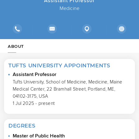
Assistant Professor
Medicine
ABOUT
TUFTS UNIVERSITY APPOINTMENTS
Assistant Professor
Tufts University, School of Medicine, Medicine, Maine
Medical Center, 22 Bramhall Street, Portland, ME,
04102-3175, USA
1 Jul 2025 - present
DEGREES
Master of Public Health