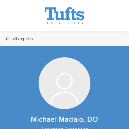
all experts
Michael Madaio, DO