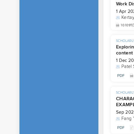
Work Di
1 Apr 2
Kertay
10.109
SCHOLARLY
Explorin
content
1 Dec 2
Patel 
PDF
SCHOLARLY
CHARAC
EXAMPL
Sep 202
Fang 
PDF