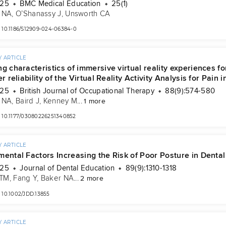
025
BMC Medical Education
25(1)
 NA
, 
O’Shanassy J
, 
Unsworth CA
10.1186/S12909-024-06384-0
 ARTICLE
ng characteristics of immersive virtual reality experiences 
er reliability of the Virtual Reality Activity Analysis for Pain 
025
British Journal of Occupational Therapy
88(9):574-580
 NA
, 
Baird J
, 
Kenney M
...
1 more
10.1177/03080226251340852
 ARTICLE
mental Factors Increasing the Risk of Poor Posture in Denta
025
Journal of Dental Education
89(9):1310-1318
 TM
, 
Fang Y
, 
Baker NA
...
2 more
10.1002/JDD.13855
 ARTICLE