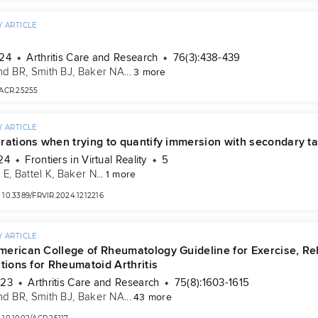
 ARTICLE
024
Arthritis Care and Research
76(3):438-439
nd BR
, 
Smith BJ
, 
Baker NA
...
3 more
/ACR.25255
 ARTICLE
rations when trying to quantify immersion with secondary t
24
Frontiers in Virtual Reality
5
 E
, 
Battel K
, 
Baker N
...
1 more
10.3389/FRVIR.2024.1212216
 ARTICLE
erican College of Rheumatology Guideline for Exercise, Rehab
tions for Rheumatoid Arthritis
023
Arthritis Care and Research
75(8):1603-1615
nd BR
, 
Smith BJ
, 
Baker NA
...
43 more