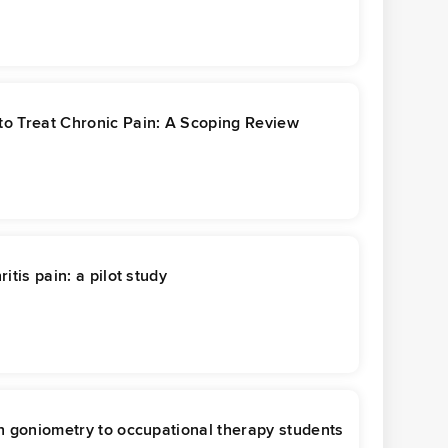
 to Treat Chronic Pain: A Scoping Review
itis pain: a pilot study
ch goniometry to occupational therapy students