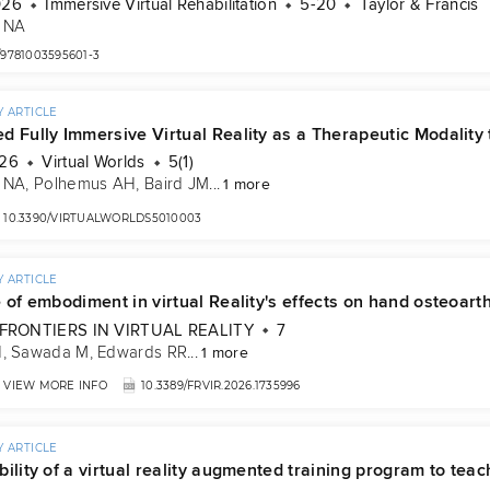
026
Immersive Virtual Rehabilitation
5-20
Taylor & Francis
 NA
/9781003595601-3
 ARTICLE
d Fully Immersive Virtual Reality as a Therapeutic Modality
026
Virtual Worlds
5(1)
 NA
, 
Polhemus AH
, 
Baird JM
...
1 more
10.3390/VIRTUALWORLDS5010003
 ARTICLE
 of embodiment in virtual Reality's effects on hand osteoarthr
FRONTIERS IN VIRTUAL REALITY
7
H
, 
Sawada M
, 
Edwards RR
...
1 more
VIEW MORE INFO
10.3389/FRVIR.2026.1735996
 ARTICLE
ility of a virtual reality augmented training program to tea