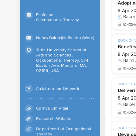
Adopting
8 Apr 2
Professor
Baker
Occupational Therapy
10.4324
Nancy.Baker@tufts.edu (Work)
BOOK CHA
Benefits
Tufts University School of
8 Apr 2
Arts and Sciences,
Occupational Therapy, 574
Baird
Boston Ave, Medford, MA,
10.4324
02155, USA
BOOK CHA
Collaboration Network
Deliveri
8 Apr 2
Baker
Curriculum Vitae
10.4324
Research Website
Department of Occupational
BOOK CHA
Developi
Therapy