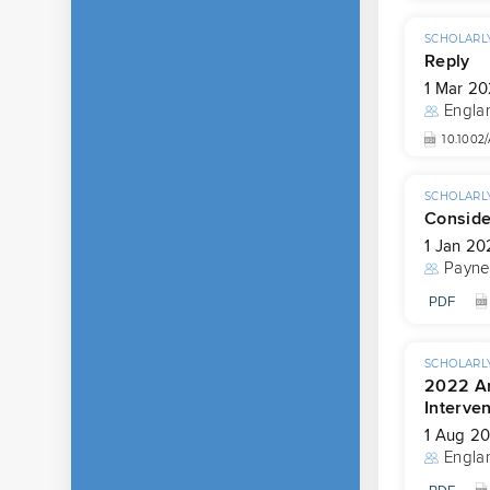
SCHOLARLY
Reply
1 Mar 2
Engla
10.1002
SCHOLARLY
Conside
1 Jan 20
Payne
PDF
SCHOLARLY
2022 Am
Interven
1 Aug 2
Engla