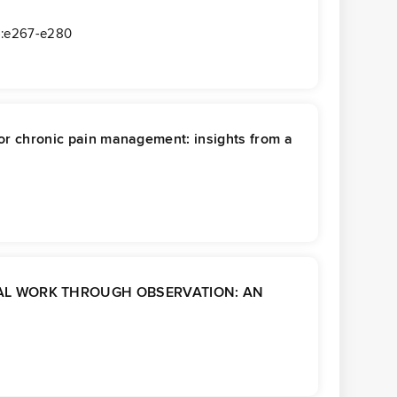
):e267-e280
 for chronic pain management: insights from a
CAL WORK THROUGH OBSERVATION: AN