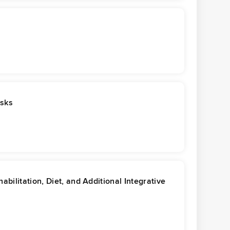
asks
ilitation, Diet, and Additional Integrative