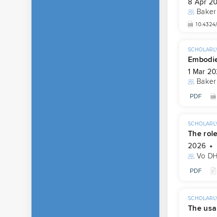
8 Apr 2
Baker
10.4324
SCHOLARLY
Embodie
1 Mar 2
Baker
PDF
SCHOLARLY
The role
2026
Vo D
PDF
SCHOLARLY
The usab