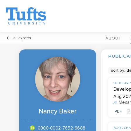
all experts
ABOUT
PUBLICA
sort by:
SCHOLARLY
Developm
Aug 20
Mesar
Nancy Baker
PDF
0000-0002-7652-6688
BOOK CHA