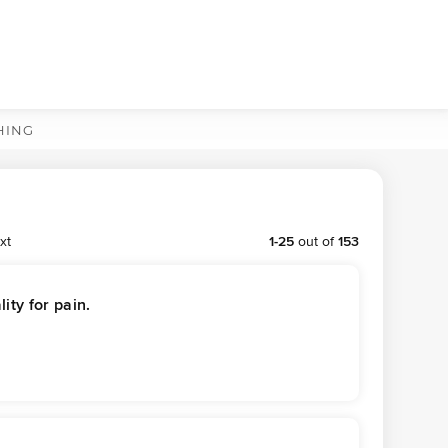
HING
xt
1
-
25
out of
153
ity for pain.