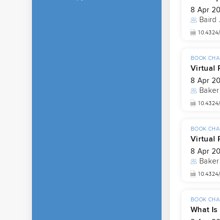
8 Apr 2
Baird
10.4324
BOOK CHA
Virtual 
8 Apr 2
Baker
10.4324
BOOK CHA
Virtual
8 Apr 2
Baker
10.4324
BOOK CHA
What Is 