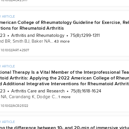
10.1002/ACR.25117
 ARTICLE
erican College of Rheumatology Guideline for Exercise, Rehab
tions for Rheumatoid Arthritis
023
Arthritis and Rheumatology
75(8):1299-1311
nd BR
, 
Smith BJ
, 
Baker NA
...
43 more
10.1002/ART.42507
 ARTICLE
ional Therapy Is a Vital Member of the Interprofessional 
oid Arthritis: Applying the 2022 American College of Rheuma
d Additional Integrative Interventions for Rheumatoid Arthrit
023
Arthritis Care and Research
75(8):1618-1624
 NA
, 
Carandang K
, 
Dodge C
...
1 more
10.1002/ACR.25122
 ARTICLE
ng the difference between 10- and 20-min of immersive virtua