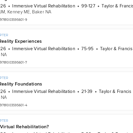
026
Immersive Virtual Rehabilitation
99-127
Taylor & Franci
 JM
, 
Kenney ME
, 
Baker NA
/9781003595601-9
PTER
Reality Experiences
026
Immersive Virtual Rehabilitation
75-95
Taylor & Francis
 NA
/9781003595601-7
PTER
 Reality Foundations
026
Immersive Virtual Rehabilitation
21-39
Taylor & Francis
 NA
/9781003595601-4
PTER
Virtual Rehabilitation?