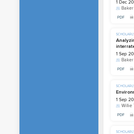
1 Dec 2
Baker
PDF
SCHOLARLY
Analyzi
interrat
1 Sep 2
Baker
PDF
SCHOLARLY
Environ
1 Sep 2
Willie
PDF
SCHOLARLY