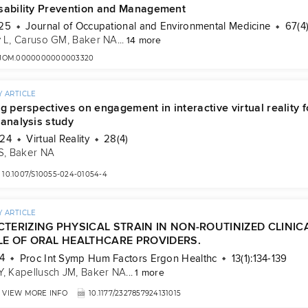
sability Prevention and Management
025
Journal of Occupational and Environmental Medicine
67(4
 L
, 
Caruso GM
, 
Baker NA
...
14 more
7/JOM.0000000000003320
 ARTICLE
g perspectives on engagement in interactive virtual reality
 analysis study
024
Virtual Reality
28(4)
S
, 
Baker NA
10.1007/S10055-024-01054-4
 ARTICLE
TERIZING PHYSICAL STRAIN IN NON-ROUTINIZED CLINI
E OF ORAL HEALTHCARE PROVIDERS.
4
Proc Int Symp Hum Factors Ergon Healthc
13(1):134-139
Y
, 
Kapellusch JM
, 
Baker NA
...
1 more
VIEW MORE INFO
10.1177/2327857924131015