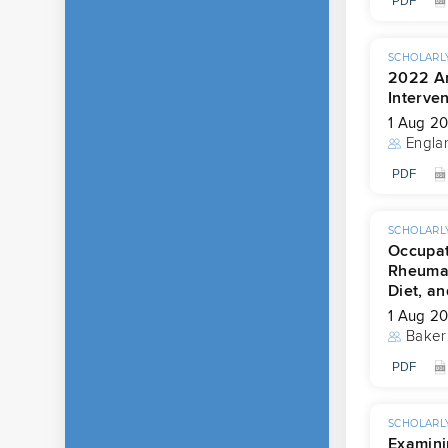
PDF
SCHOLARLY
2022 Am
Interven
1 Aug 2
Engla
PDF
SCHOLARLY
Occupat
Rheumat
Diet, an
1 Aug 2
Baker
PDF
SCHOLARLY
Examini