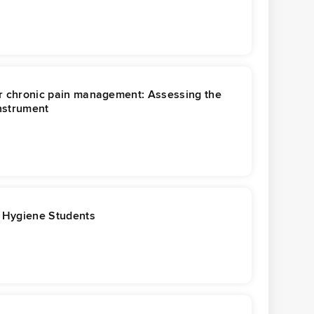
for chronic pain management: Assessing the
instrument
l Hygiene Students