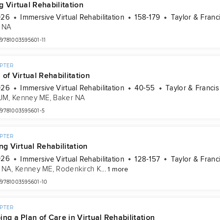
 Virtual Rehabilitation
026
Immersive Virtual Rehabilitation
158-179
Taylor & Franc
 NA
/9781003595601-11
PTER
 of Virtual Rehabilitation
026
Immersive Virtual Rehabilitation
40-55
Taylor & Francis
 JM
, 
Kenney ME
, 
Baker NA
/9781003595601-5
PTER
ng Virtual Rehabilitation
026
Immersive Virtual Rehabilitation
128-157
Taylor & Franc
 NA
, 
Kenney ME
, 
Rodenkirch K
...
1 more
/9781003595601-10
PTER
ng a Plan of Care in Virtual Rehabilitation