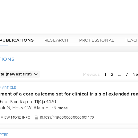
PUBLICATIONS
RESEARCH
PROFESSIONAL
TEAC
TIONS
Previous
1
2
…
7
Ne
 ARTICLE
ent of a core outcome set for clinical trials of extended real
26
Pain Rep
11(4):e1470
oli G
, 
Hess CW
, 
Alam F
...
16 more
VIEW MORE INFO
10.1097/PR9.0000000000001470
PTER