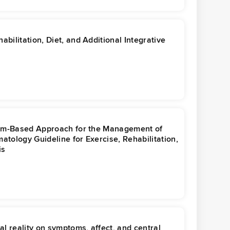
ilitation, Diet, and Additional Integrative
Team-Based Approach for the Management of
tology Guideline for Exercise, Rehabilitation,
is
l reality on symptoms, affect, and central