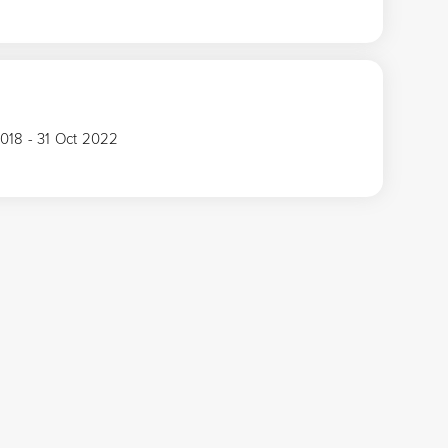
2018 - 31 Oct 2022