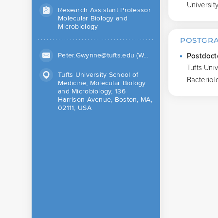
Universit
Research Assistant Professor
Molecular Biology and
Microbiology
POSTGRA
Peter.Gwynne@tufts.edu (Work)
Postdoct
Tufts Uni
Tufts University School of
Bacteriol
Medicine, Molecular Biology
and Microbiology, 136
Harrison Avenue, Boston, MA,
02111, USA