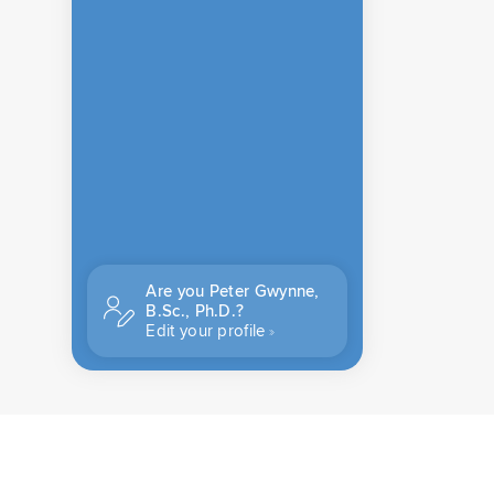
Are you Peter Gwynne,
B.Sc., Ph.D.?
Edit your profile
CONTACT US