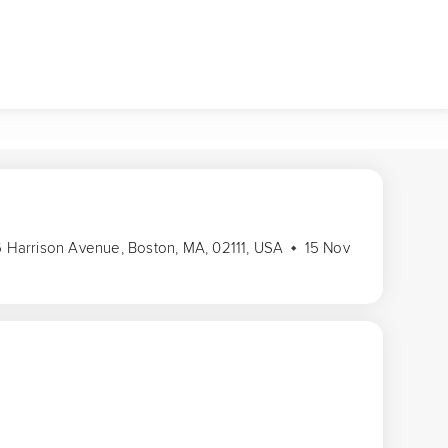
36 Harrison Avenue, Boston, MA, 02111, USA
15 Nov