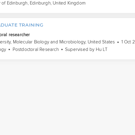
y of Edinburgh, Edinburgh, United Kingdom
DUATE TRAINING
oral researcher
versity, Molecular Biology and Microbiology, United States
1 Oct 
ogy
Postdoctoral Research
Supervised by Hu LT