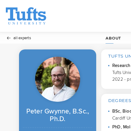
all experts
ABOUT
TUFTS U
Research 
Tufts Uni
2022 - p
DEGREE
Peter Gwynne, B.Sc.,
BSc, Bio
Ph.D.
Cardiff U
PhD, Mol