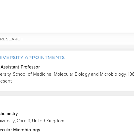
RESEARCH
NIVERSITY APPOINTMENTS
Assistant Professor
versity, School of Medicine, Molecular Biology and Microbiology, 1
resent
S
chemistry
niversity, Cardiff, United Kingdom
ecular Microbiology