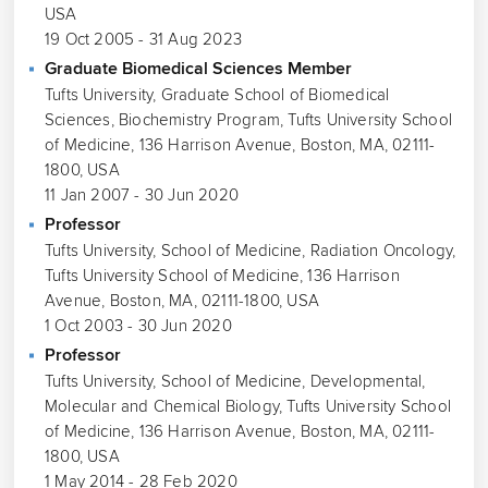
USA
19 Oct 2005 - 31 Aug 2023
Graduate Biomedical Sciences Member
Tufts University, Graduate School of Biomedical
Sciences, Biochemistry Program, Tufts University School
of Medicine, 136 Harrison Avenue, Boston, MA, 02111-
1800, USA
11 Jan 2007 - 30 Jun 2020
Professor
Tufts University, School of Medicine, Radiation Oncology,
Tufts University School of Medicine, 136 Harrison
Avenue, Boston, MA, 02111-1800, USA
1 Oct 2003 - 30 Jun 2020
Professor
Tufts University, School of Medicine, Developmental,
Molecular and Chemical Biology, Tufts University School
of Medicine, 136 Harrison Avenue, Boston, MA, 02111-
1800, USA
1 May 2014 - 28 Feb 2020