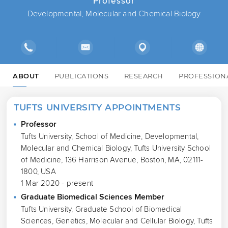
Professor
Developmental, Molecular and Chemical Biology
ABOUT
PUBLICATIONS
RESEARCH
PROFESSION
TUFTS UNIVERSITY APPOINTMENTS
Professor
Tufts University, School of Medicine, Developmental,
Molecular and Chemical Biology, Tufts University School
of Medicine, 136 Harrison Avenue, Boston, MA, 02111-
1800, USA
1 Mar 2020 - present
Graduate Biomedical Sciences Member
Tufts University, Graduate School of Biomedical
Sciences, Genetics, Molecular and Cellular Biology, Tufts