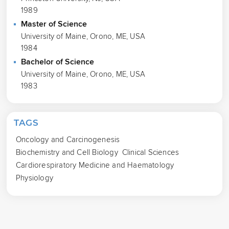
1989
Master of Science
University of Maine, Orono, ME, USA
1984
Bachelor of Science
University of Maine, Orono, ME, USA
1983
TAGS
Oncology and Carcinogenesis
Biochemistry and Cell Biology
Clinical Sciences
Cardiorespiratory Medicine and Haematology
Physiology