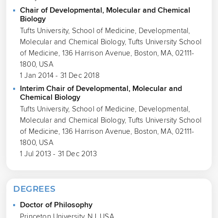
Chair of Developmental, Molecular and Chemical
Biology
Tufts University, School of Medicine, Developmental,
Molecular and Chemical Biology, Tufts University School
of Medicine, 136 Harrison Avenue, Boston, MA, 02111-
1800, USA
1 Jan 2014 - 31 Dec 2018
Interim Chair of Developmental, Molecular and
Chemical Biology
Tufts University, School of Medicine, Developmental,
Molecular and Chemical Biology, Tufts University School
of Medicine, 136 Harrison Avenue, Boston, MA, 02111-
1800, USA
1 Jul 2013 - 31 Dec 2013
DEGREES
Doctor of Philosophy
Princeton University, NJ, USA