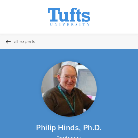
all experts
Philip Hinds, Ph.D.