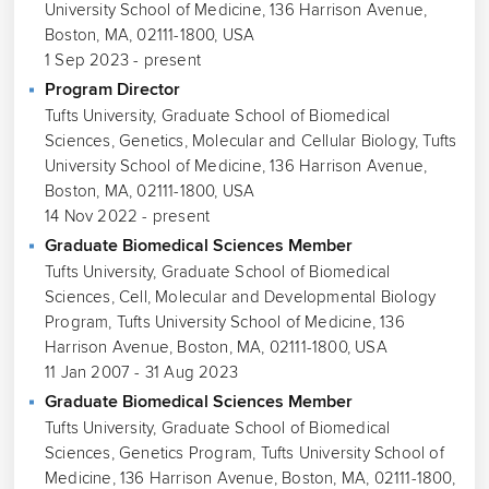
University School of Medicine, 136 Harrison Avenue,
Boston, MA, 02111-1800, USA
1 Sep 2023 - present
Program Director
Tufts University, Graduate School of Biomedical
Sciences, Genetics, Molecular and Cellular Biology, Tufts
University School of Medicine, 136 Harrison Avenue,
Boston, MA, 02111-1800, USA
14 Nov 2022 - present
Graduate Biomedical Sciences Member
Tufts University, Graduate School of Biomedical
Sciences, Cell, Molecular and Developmental Biology
Program, Tufts University School of Medicine, 136
Harrison Avenue, Boston, MA, 02111-1800, USA
11 Jan 2007 - 31 Aug 2023
Graduate Biomedical Sciences Member
Tufts University, Graduate School of Biomedical
Sciences, Genetics Program, Tufts University School of
Medicine, 136 Harrison Avenue, Boston, MA, 02111-1800,