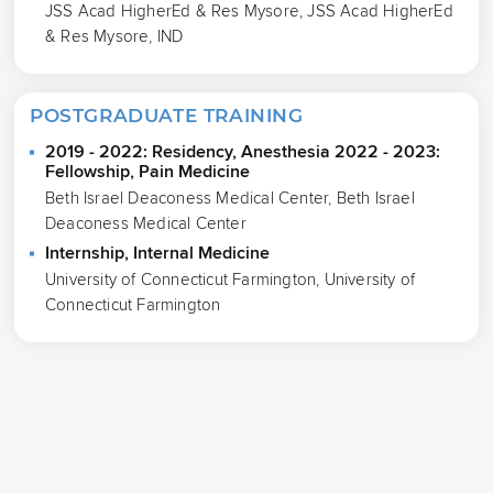
JSS Acad HigherEd & Res Mysore, JSS Acad HigherEd
& Res Mysore, IND
POSTGRADUATE TRAINING
2019 - 2022: Residency, Anesthesia 2022 - 2023:
Fellowship, Pain Medicine
Beth Israel Deaconess Medical Center, Beth Israel
Deaconess Medical Center
Internship, Internal Medicine
University of Connecticut Farmington, University of
Connecticut Farmington