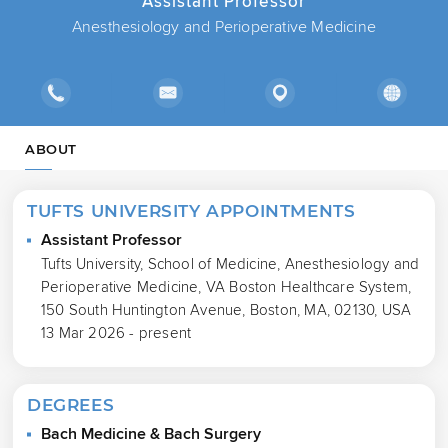
Assistant Professor
Anesthesiology and Perioperative Medicine
ABOUT
TUFTS UNIVERSITY APPOINTMENTS
Assistant Professor
Tufts University, School of Medicine, Anesthesiology and
Perioperative Medicine, VA Boston Healthcare System,
150 South Huntington Avenue, Boston, MA, 02130, USA
13 Mar 2026 - present
DEGREES
Bach Medicine & Bach Surgery