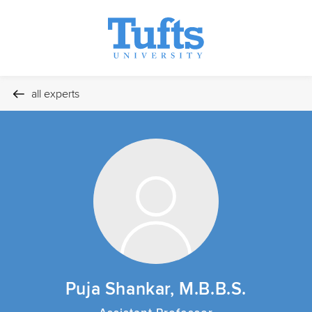
all experts
Puja Shankar, M.B.B.S.