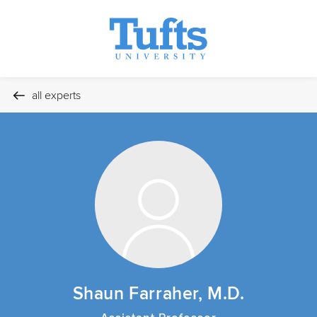
all experts
Shaun Farraher, M.D.