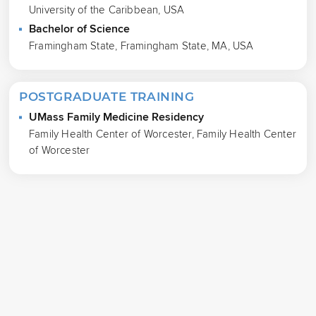
University of the Caribbean, USA
Bachelor of Science
Framingham State, Framingham State, MA, USA
POSTGRADUATE TRAINING
UMass Family Medicine Residency
Family Health Center of Worcester, Family Health Center
of Worcester