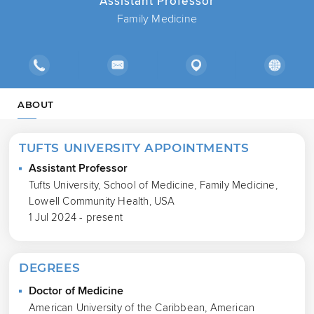
Assistant Professor
Family Medicine
ABOUT
TUFTS UNIVERSITY APPOINTMENTS
Assistant Professor
Tufts University, School of Medicine, Family Medicine,
Lowell Community Health, USA
1 Jul 2024 - present
DEGREES
Doctor of Medicine
American University of the Caribbean, American