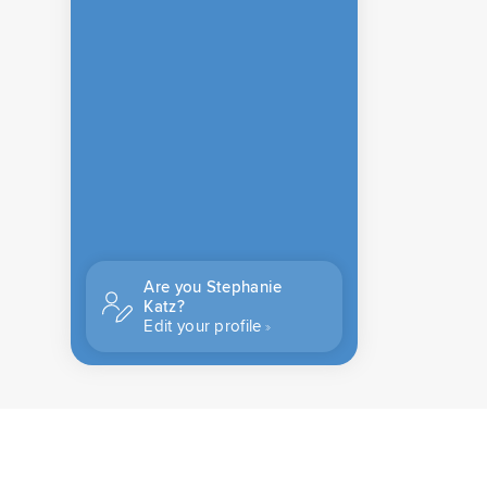
Are you Stephanie
Katz?
Edit your profile
CONTACT US