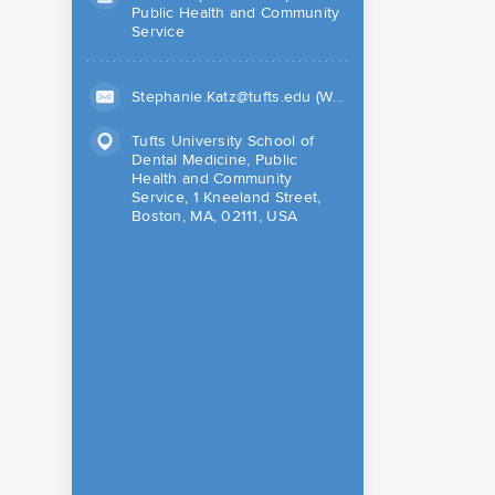
Public Health and Community
Service
Stephanie.Katz@tufts.edu (Work)
Tufts University School of
Dental Medicine, Public
Health and Community
Service, 1 Kneeland Street,
Boston, MA, 02111, USA