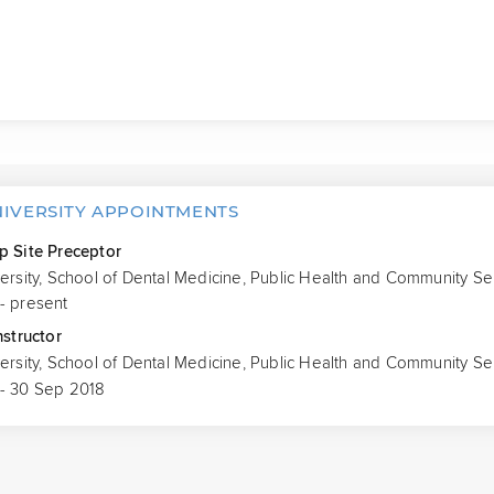
NIVERSITY APPOINTMENTS
p Site Preceptor
versity, School of Dental Medicine, Public Health and Community Se
- present
nstructor
versity, School of Dental Medicine, Public Health and Community Se
 - 30 Sep 2018