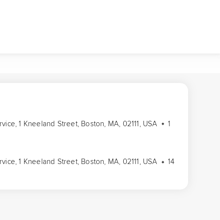
rvice, 1 Kneeland Street, Boston, MA, 02111, USA
1
rvice, 1 Kneeland Street, Boston, MA, 02111, USA
14