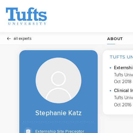
all experts
ABOUT
TUFTS U
Externshi
Tufts Uni
Oct 2018 
Clinical I
Tufts Uni
Oct 2016
Stephanie Katz
Externship Site Preceptor