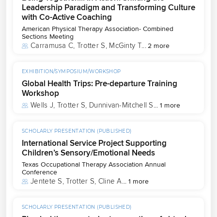
Leadership Paradigm and Transforming Culture
with Co-Active Coaching
American Physical Therapy Association- Combined
Sections Meeting
Carramusa C
, 
Trotter S
, 
McGinty T
...
2 more
EXHIBITION/SYMPOSIUM/WORKSHOP
Global Health Trips: Pre-departure Training
Workshop
Wells J
, 
Trotter S
, 
Dunnivan-Mitchell S
...
1 more
SCHOLARLY PRESENTATION (PUBLISHED)
International Service Project Supporting
Children’s Sensory/Emotional Needs
Texas Occupational Therapy Association Annual
Conference
Jentete S
, 
Trotter S
, 
Cline A
...
1 more
SCHOLARLY PRESENTATION (PUBLISHED)