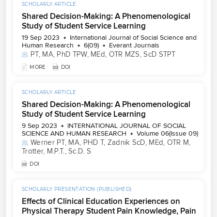
SCHOLARLY ARTICLE
Shared Decision-Making: A Phenomenological
Study of Student Service Learning
19 Sep 2023
International Journal of Social Science and
Human Research
6(09)
Everant Journals
PT, MA, PhD TPW
, 
MEd, OTR MZS
, 
ScD STPT
MORE
DOI
SCHOLARLY ARTICLE
Shared Decision-Making: A Phenomenological
Study of Student Service Learning
9 Sep 2023
INTERNATIONAL JOURNAL OF SOCIAL
SCIENCE AND HUMAN RESEARCH
Volume 06(Issue 09)
Werner PT, MA, PHD T
, 
Zadnik ScD, MEd, OTR M
, 
Trotter, M.P.T., Sc.D. S
DOI
SCHOLARLY PRESENTATION (PUBLISHED)
Effects of Clinical Education Experiences on
Physical Therapy Student Pain Knowledge, Pain