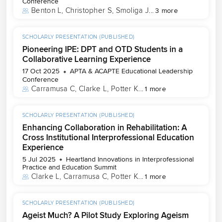
Conference
Benton L
, 
Christopher S
, 
Smoliga J
...
3 more
SCHOLARLY PRESENTATION (PUBLISHED)
Pioneering IPE: DPT and OTD Students in a
Collaborative Learning Experience
17 Oct 2025
APTA & ACAPTE Educational Leadership
Conference
Carramusa C
, 
Clarke L
, 
Potter K
...
1 more
SCHOLARLY PRESENTATION (PUBLISHED)
Enhancing Collaboration in Rehabilitation: A
Cross Institutional Interprofessional Education
Experience
5 Jul 2025
Heartland Innovations in Interprofessional
Practice and Education Summit
Clarke L
, 
Carramusa C
, 
Potter K
...
1 more
SCHOLARLY PRESENTATION (PUBLISHED)
Ageist Much? A Pilot Study Exploring Ageism