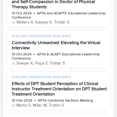
and Self-Compassion in Doctor of Physical
Therapy Students
19 Oct 2024
APTA and ACAPTE Educational Leadership
Conference
Walters A
, 
Sawyer K
, 
Trotter S
SCHOLARLY PRESENTATION (PUBLISHED)
Connectivity Unleashed: Elevating the Virtual
Interview
19 Oct 2024
APTA & ACAPT Educational Leadership
Conference
Sawyer K
, 
Papa E
, 
Trotter S
SCHOLARLY PRESENTATION (PUBLISHED)
Effects of DPT Student Perception of Clinical
Instructor Treatment Orientation on DPT Student
Treatment Orientation
10 Feb 2024
APTA Combined Sections Meeting
Martin S
, 
Miller M
, 
Trotter S