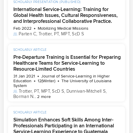
SCHOLARLY PRESENTATION (PUBLISHED)
International Service-Learning: Training for
Global Health Issues, Cultural Responsiveness,
and Interprofessional Collaborative Practice.
Feb 2022
Mobilizing Medical Missions
Parten C
, 
Trotter, PT, MPT, ScD S
SCHOLARLY ARTICLE
Pre-Departure Training is Essential for Preparing
Healthcare Teams for Service-Learning to
Resource-Limited Countries
31 Jan 2021
Journal of Service-Learning in Higher
Education
12(Winter)
The University of Louisiana
System
Trotter, PT, MPT, ScD S
, 
Dunnivan-Mitchell S
, 
Borman N
...
2 more
SCHOLARLY ARTICLE
Simulation Enhances Soft Skills Among Inter-
Professionals Participating in an International
Service-Learning Experience to Guatemala