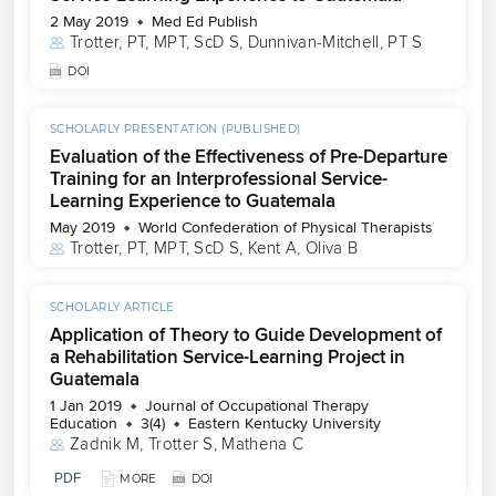
2 May 2019
Med Ed Publish
Trotter, PT, MPT, ScD S
, 
Dunnivan-Mitchell, PT S
DOI
SCHOLARLY PRESENTATION (PUBLISHED)
Evaluation of the Effectiveness of Pre-Departure
Training for an Interprofessional Service-
Learning Experience to Guatemala
May 2019
World Confederation of Physical Therapists
Trotter, PT, MPT, ScD S
, 
Kent A
, 
Oliva B
SCHOLARLY ARTICLE
Application of Theory to Guide Development of
a Rehabilitation Service-Learning Project in
Guatemala
1 Jan 2019
Journal of Occupational Therapy
Education
3(4)
Eastern Kentucky University
Zadnik M
, 
Trotter S
, 
Mathena C
PDF
MORE
DOI