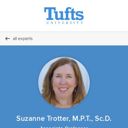
all experts
Suzanne Trotter, M.P.T., Sc.D.