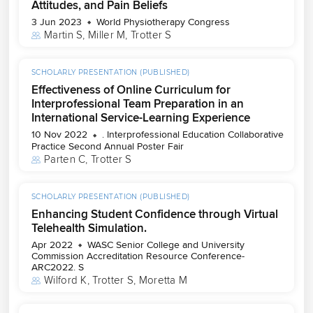
Attitudes, and Pain Beliefs
3 Jun 2023
World Physiotherapy Congress
Martin S
, 
Miller M
, 
Trotter S
SCHOLARLY PRESENTATION (PUBLISHED)
Effectiveness of Online Curriculum for
Interprofessional Team Preparation in an
International Service-Learning Experience
10 Nov 2022
. Interprofessional Education Collaborative
Practice Second Annual Poster Fair
Parten C
, 
Trotter S
SCHOLARLY PRESENTATION (PUBLISHED)
Enhancing Student Confidence through Virtual
Telehealth Simulation.
Apr 2022
WASC Senior College and University
Commission Accreditation Resource Conference-
ARC2022. S
Wilford K
, 
Trotter S
, 
Moretta M