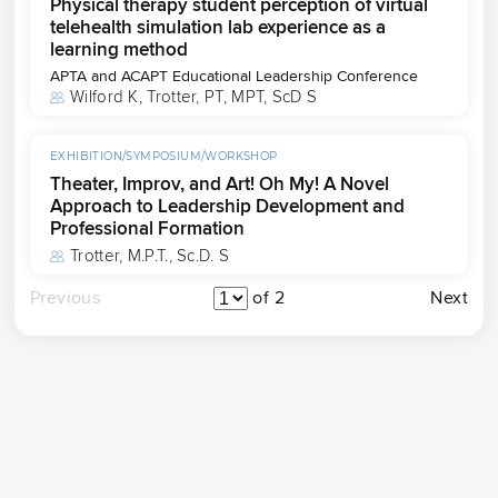
Physical therapy student perception of virtual
telehealth simulation lab experience as a
learning method
APTA and ACAPT Educational Leadership Conference
Wilford K
, 
Trotter, PT, MPT, ScD S
EXHIBITION/SYMPOSIUM/WORKSHOP
Theater, Improv, and Art! Oh My! A Novel
Approach to Leadership Development and
Professional Formation
Trotter, M.P.T., Sc.D. S
Previous
of 2
Next