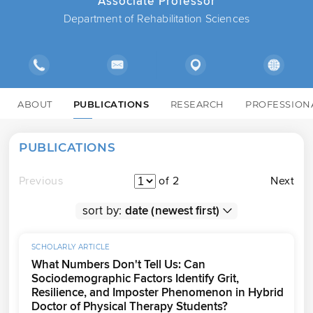
Associate Professor
Department of Rehabilitation Sciences
ABOUT
PUBLICATIONS
RESEARCH
PROFESSION
PUBLICATIONS
Previous
of 2
Next
sort by:
SCHOLARLY ARTICLE
What Numbers Don't Tell Us: Can
Sociodemographic Factors Identify Grit,
Resilience, and Imposter Phenomenon in Hybrid
Doctor of Physical Therapy Students?