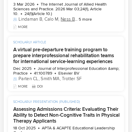
3 Mar 2026
The Internet Journal of Allied Health
Sciences and Practice. 2026 Mar 03;24(1), Article
10.
24(1)(Article 10.)
Lindaman B
, 
Calo M
, 
Ness B
...
5 more
MORE
SCHOLARLY ARTICLE
A virtual pre-departure training program to
prepare interprofessional rehabilitation teams
for international service-learning experiences
Dec 2025
Journal of Interprofessional Education &amp;
Practice
41:100789
Elsevier BV
Parten CL
, 
Smith MA
, 
Trotter SF
MORE
DOI
SCHOLARLY PRESENTATION (PUBLISHED)
Assessing Admissions Criteria: Evaluating Their
Ability to Detect Non-Cognitive Traits in Physical
Therapy Applicants
18 Oct 2025
APTA & ACAPTE Educational Leadership