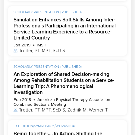
SCHOLARLY PRESENTATION (PUBLISHED)
Simulation Enhances Soft Skills Among Inter-
Professionals Participating in an International
Service-Learning Experience to a Resource-
Limited Country
Jan 2019
IMSH
Trotter, PT, MPT, ScD S
SCHOLARLY PRESENTATION (PUBLISHED)
An Exploration of Shared Decision-making
Among Rehabilitation Students on a Service-
Learning Trip: A Phenomenological
Investigation
Feb 2018
American Physical Therapy Association
Combined Sections Meeting
Trotter, PT, MPT, ScD S
, 
Zadnik M
, 
Werner T
EXHIBITION/SYMPOSIUM/WORKSHOP
Being Together.... In Action. Shifting the