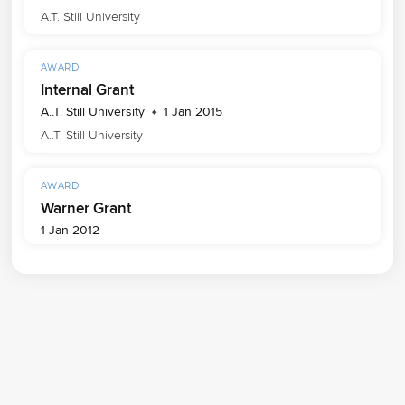
A.T. Still University
AWARD
Internal Grant
A..T. Still University
1 Jan 2015
A..T. Still University
AWARD
Warner Grant
1 Jan 2012