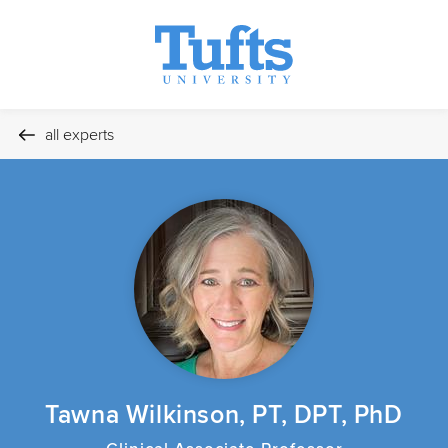
all experts
Tawna Wilkinson, PT, DPT, PhD