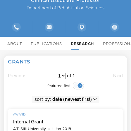
Clinical Associate Professor
Department of Rehabilitation Sciences
ABOUT
PUBLICATIONS
RESEARCH
PROFESSION
GRANTS
Previous
of 1
Next
featured first
sort by:
AWARD
Internal Grant
A.T. Still University
1 Jan 2018