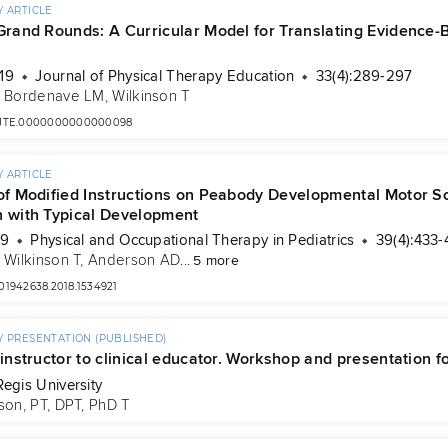
 ARTICLE
 Grand Rounds: A Curricular Model for Translating Evidence-
19
Journal of Physical Therapy Education
33(4):289-297
, 
Bordenave LM
, 
Wilkinson T
7/JTE.0000000000000098
 ARTICLE
 of Modified Instructions on Peabody Developmental Motor Sc
n with Typical Development
19
Physical and Occupational Therapy in Pediatrics
39(4):433-
, 
Wilkinson T
, 
Anderson AD
...
5 more
/01942638.2018.1534921
 PRESENTATION (PUBLISHED)
 instructor to clinical educator. Workshop and presentation fo
Regis University
son, PT, DPT, PhD T