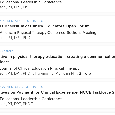
Educational Leadership Conference
son, PT, DPT, PhD T
 PRESENTATION (PUBLISHED)
l Consortium of Clinical Educators Open Forum
American Physical Therapy Combined Sections Meeting
son, PT, DPT, PhD T
 ARTICLE
tive in physical therapy education: creating a communication
lders
Journal of Clinical Education Physical Therapy
son, PT, DPT, PhD T
, 
Howman J
, 
Mulligan NF
...
2 more
 PRESENTATION (PUBLISHED)
tives on Payment for Clinical Experience: NCCE Taskforce
Educational Leadership Conference
son, PT, DPT, PhD T