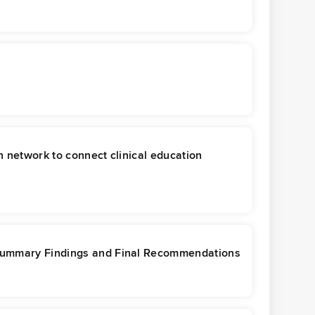
 network to connect clinical education
 Summary Findings and Final Recommendations