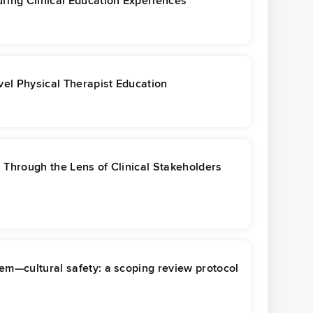
ring Clinical Education Experiences
el Physical Therapist Education
s Through the Lens of Clinical Stakeholders
em—cultural safety: a scoping review protocol