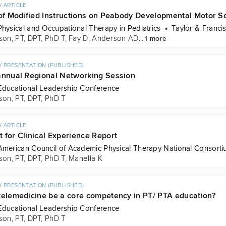
 ARTICLE
 of Modified Instructions on Peabody Developmental Motor S
Physical and Occupational Therapy in Pediatrics
Taylor & Franci
son, PT, DPT, PhD T
, 
Fay D
, 
Anderson AD
...
1 more
 PRESENTATION (PUBLISHED)
annual Regional Networking Session
Educational Leadership Conference
son, PT, DPT, PhD T
 ARTICLE
 for Clinical Experience Report
American Council of Academic Physical Therapy National Consortiu
son, PT, DPT, PhD T
, 
Manella K
 PRESENTATION (PUBLISHED)
telemedicine be a core competency in PT/ PTA education?
Educational Leadership Conference
son, PT, DPT, PhD T