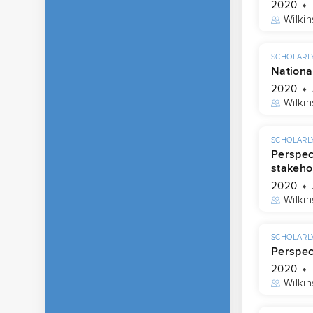
2020
Wilkin
SCHOLARLY
Nationa
2020
Wilkin
SCHOLARLY
Perspec
stakeho
2020
Wilkin
SCHOLARLY
Perspec
2020
Wilkin