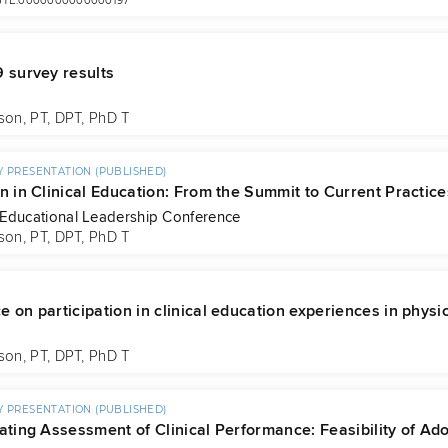
/JTE.0000000000000197
9 survey results
son, PT, DPT, PhD T
 PRESENTATION (PUBLISHED)
n in Clinical Education: From the Summit to Current Practice
Educational Leadership Conference
son, PT, DPT, PhD T
 on participation in clinical education experiences in physi
son, PT, DPT, PhD T
 PRESENTATION (PUBLISHED)
gating Assessment of Clinical Performance: Feasibility of Ad