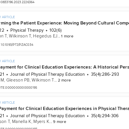
/10833196.2023.2226364
 ARTICLE
rming the Patient Experience: Moving Beyond Cultural Compe
22
Physical Therapy
102(6)
on T
, 
Wilkinson T
, 
Hegedus EJ
...
1 more
10.1093/PTJ/PZAC034
 ARTICLE
Payment for Clinical Education Experiences: A Historical Per
21
Journal of Physical Therapy Education
35(4):286-293
 M
, 
Gleeson PB
, 
Wilkinson T
...
2 more
/JTE.0000000000000195
 ARTICLE
 Payment for Clinical Education Experiences in Physical The
21
Journal of Physical Therapy Education
35(4):294-306
son T
, 
Manella K
, 
Myers K
...
9 more