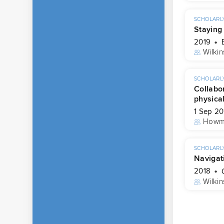
SCHOLARLY
Staying
2019
Wilkin
SCHOLARLY
Collabor
physica
1 Sep 20
Howm
SCHOLARLY
Navigati
2018
Wilkin