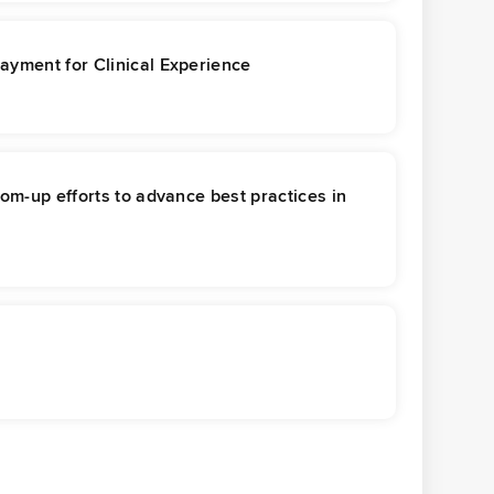
ayment for Clinical Experience
tom-up efforts to advance best practices in