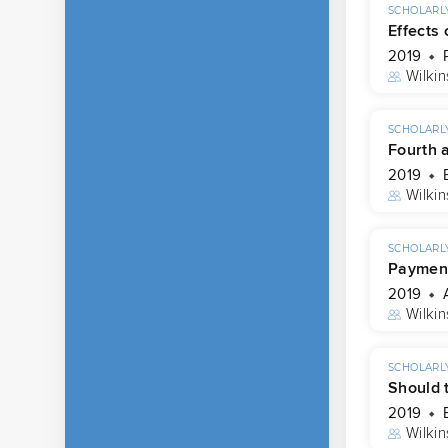
SCHOLARLY
Effects
2019
Wilkin
SCHOLARLY
Fourth 
2019
Wilkin
SCHOLARLY
Payment
2019
Wilkin
SCHOLARLY
Should 
2019
Wilkin