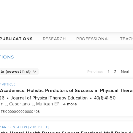
PUBLICATIONS
RESEARCH
PROFESSIONAL
TEAC
TIONS
Previous
1
2
Next
 ARTICLE
Academics: Holistic Predictors of Success in Physical Ther
26
Journal of Physical Therapy Education
40(1):41-50
n L
, 
Casertano L
, 
Mulligan EP
...
4 more
7/JTE.0000000000000408
 PRESENTATION (PUBLISHED)