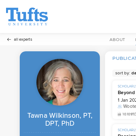
all experts
ABOUT
PUBLICA
sort by:
SCHOLARLY
Beyond 
1 Jan 20
Woote
Tawna Wilkinson, PT,
10.109
DPT, PhD
SCHOLARLY