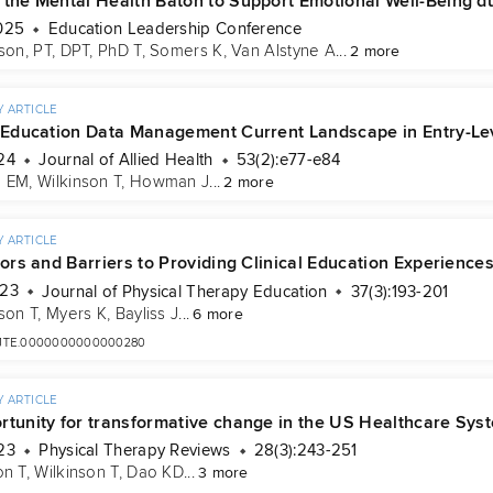
 the Mental Health Baton to Support Emotional Well-Being du
025
Education Leadership Conference
son, PT, DPT, PhD T
, 
Somers K
, 
Van Alstyne A
...
2 more
 ARTICLE
l Education Data Management Current Landscape in Entry-Lev
24
Journal of Allied Health
53(2):e77-e84
n EM
, 
Wilkinson T
, 
Howman J
...
2 more
 ARTICLE
tors and Barriers to Providing Clinical Education Experience
023
Journal of Physical Therapy Education
37(3):193-201
son T
, 
Myers K
, 
Bayliss J
...
6 more
7/JTE.0000000000000280
 ARTICLE
rtunity for transformative change in the US Healthcare Syst
23
Physical Therapy Reviews
28(3):243-251
on T
, 
Wilkinson T
, 
Dao KD
...
3 more