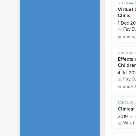
SCHOLARLY
Virtual
Clinic
1 Dec 20
Fay D
10.109
SCHOLARLY
Effects
Childre
4 Jul 20
Fay D
10.1080
SCHOLARLY
Clinical
2019
Wilkin