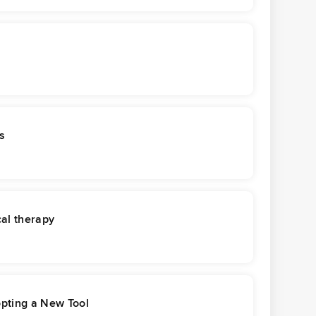
s
cal therapy
opting a New Tool