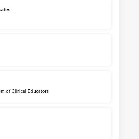
cales
s
m of Clinical Educators