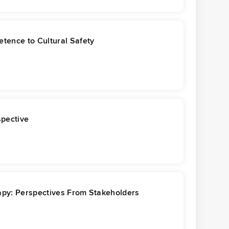
tence to Cultural Safety
spective
rapy: Perspectives From Stakeholders