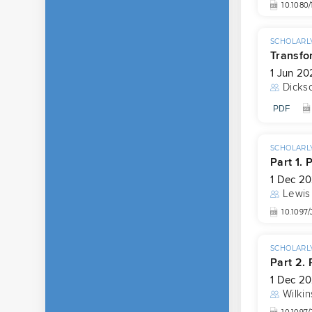
10.1080
SCHOLARLY
Transfo
1 Jun 20
Dicks
PDF
SCHOLARLY
Part 1. 
1 Dec 20
Lewis
10.1097
SCHOLARLY
Part 2.
1 Dec 20
Wilkin