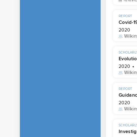
10.1097
REPORT
Covid-1
2020
Wilkin
SCHOLARLY
Evolutio
2020
Wilkin
REPORT
Guidance
2020
Wilkin
SCHOLARLY
Investi