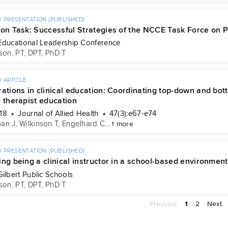
 PRESENTATION (PUBLISHED)
 on Task: Successful Strategies of the NCCE Task Force on P
Educational Leadership Conference
son, PT, DPT, PhD T
 ARTICLE
ations in clinical education: Coordinating top-down and bot
l therapist education
18
Journal of Allied Health
47(3):e67-e74
an J
, 
Wilkinson T
, 
Engelhard C
...
1 more
 PRESENTATION (PUBLISHED)
ng being a clinical instructor in a school-based environment
Gilbert Public Schools
son, PT, DPT, PhD T
Previous
1
2
Next