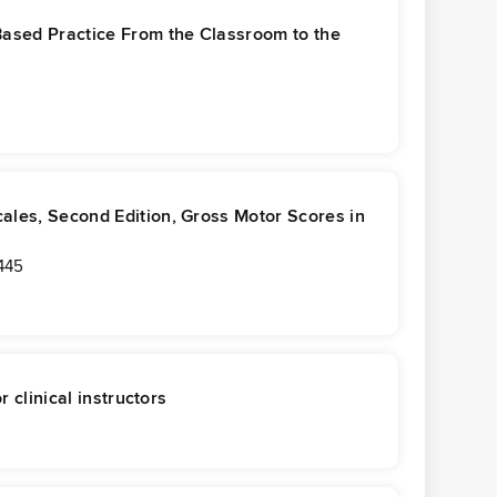
Based Practice From the Classroom to the
ales, Second Edition, Gross Motor Scores in
445
r clinical instructors