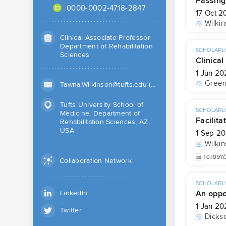
Passing
0000-0002-4718-2847
17 Oct 2
Wilkin
Clinical Associate Professor
Department of Rehabilitation
SCHOLARLY
Sciences
Clinica
1 Jun 20
Gree
Tawna.Wilkinson@tufts.edu (Work)
Tufts University School of
SCHOLARLY
Medicine, Department of
Facilita
Rehabilitation Sciences, AZ,
USA
1 Sep 2
Wilkin
10.109
Collaboration Network
SCHOLARLY
An oppo
LinkedIn
1 Jan 20
Twitter
Dicks