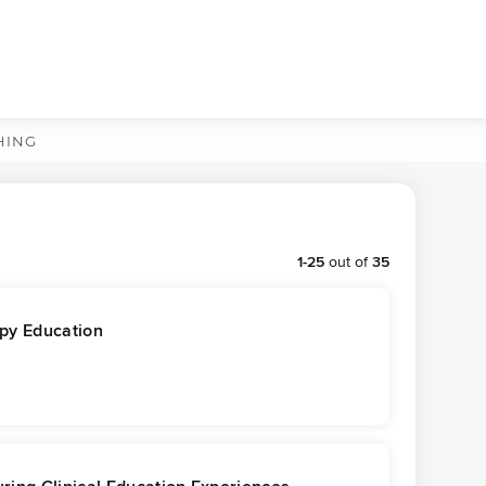
HING
1
-
25
out of
35
apy Education