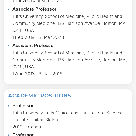
1 Jul 2021 - 31 Mar 2023
Associate Professor
Tufts University, School of Medicine, Public Health and
Community Medicine, 136 Harrison Avenue, Boston, MA,
02111, USA
1 Feb 2019 - 31 Mar 2023
Assistant Professor
Tufts University, School of Medicine, Public Health and
Community Medicine, 136 Harrison Avenue, Boston, MA,
02111, USA
1 Aug 2013 - 31 Jan 2019
ACADEMIC POSITIONS
Professor
Tufts University, Tufts Clinical and Translational Science
Institute, United States
2019 - present
Professor