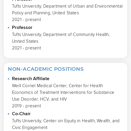
Tufts University, Department of Urban and Environmental
Policy and Planning, United States
2021 - present
Professor
Tufts University, Department of Community Health,
United States
2021 - present
NON-ACADEMIC POSITIONS
Research Affiliate
Weill Cornel Medical Center, Center for Health
Economics of Treatment Interventions for Substance
Use Disorder, HCV, and HIV
2019 - present
Co-Chair
Tufts University, Center on Equity in Health, Wealth, and
Civic Engagement