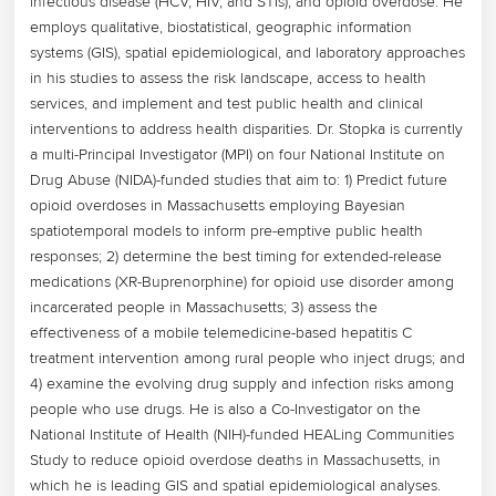
infectious disease (HCV, HIV, and STIs), and opioid overdose. He 
employs qualitative, biostatistical, geographic information 
systems (GIS), spatial epidemiological, and laboratory approaches 
in his studies to assess the risk landscape, access to health 
services, and implement and test public health and clinical 
interventions to address health disparities. Dr. Stopka is currently 
a multi-Principal Investigator (MPI) on four National Institute on 
Drug Abuse (NIDA)-funded studies that aim to: 1) Predict future 
opioid overdoses in Massachusetts employing Bayesian 
spatiotemporal models to inform pre-emptive public health 
responses; 2) determine the best timing for extended-release 
medications (XR-Buprenorphine) for opioid use disorder among 
incarcerated people in Massachusetts; 3) assess the 
effectiveness of a mobile telemedicine-based hepatitis C 
treatment intervention among rural people who inject drugs; and 
4) examine the evolving drug supply and infection risks among 
people who use drugs. He is also a Co-Investigator on the 
National Institute of Health (NIH)-funded HEALing Communities 
Study to reduce opioid overdose deaths in Massachusetts, in 
which he is leading GIS and spatial epidemiological analyses. 