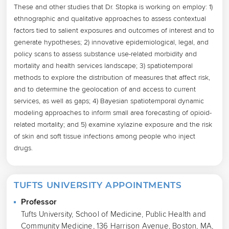
These and other studies that Dr. Stopka is working on employ: 1) 
ethnographic and qualitative approaches to assess contextual 
factors tied to salient exposures and outcomes of interest and to 
generate hypotheses; 2) innovative epidemiological, legal, and 
policy scans to assess substance use-related morbidity and 
mortality and health services landscape; 3) spatiotemporal 
methods to explore the distribution of measures that affect risk, 
and to determine the geolocation of and access to current 
services, as well as gaps; 4) Bayesian spatiotemporal dynamic 
modeling approaches to inform small area forecasting of opioid-
related mortality; and 5) examine xylazine exposure and the risk 
of skin and soft tissue infections among people who inject 
drugs.
TUFTS UNIVERSITY APPOINTMENTS
Professor
Tufts University, School of Medicine, Public Health and
Community Medicine, 136 Harrison Avenue, Boston, MA,