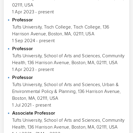
02111, USA
1 Apr 2023 - present
Professor
Tufts University, Tisch College, Tisch College, 136
Harrison Avenue, Boston, MA, 02111, USA
1 Sep 2024 - present
Professor
Tufts University, School of Arts and Sciences, Community
Health, 136 Harrison Avenue, Boston, MA, 02111, USA
1 Apr 2023 - present
Professor
Tufts University, School of Arts and Sciences, Urban &
Environmental Policy & Planning, 136 Harrison Avenue,
Boston, MA, 02111, USA
1 Jul 2021 - present
Associate Professor
Tufts University, School of Arts and Sciences, Community
Health, 136 Harrison Avenue, Boston, MA, 02111, USA