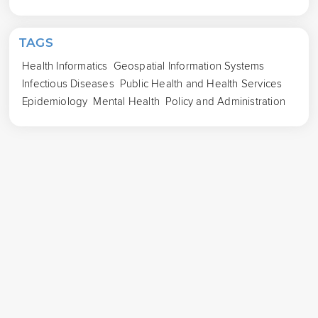
TAGS
Health Informatics
Geospatial Information Systems
Infectious Diseases
Public Health and Health Services
Epidemiology
Mental Health
Policy and Administration