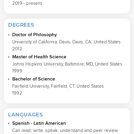
2019 - present
DEGREES
Doctor of Philosophy
University of California, Davis, Davis, CA, United States
2012
Master of Health Science
Johns Hopkins University, Baltimore, MD, United States
1999
Bachelor of Science
Fairfield University, Fairfield, CT, United States
1992
LANGUAGES
Spanish - Latin American
Can read, write, speak, understand and peer review