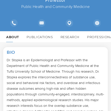
Professor
Public Health and Community Medicine
ABOUT
PUBLICATIONS
RESEARCH
PROFESSION
BIO
Dr. Stopka is an Epidemiologist and Professor with the 
Department of Public Health and Community Medicine at the 
Tufts University School of Medicine. Through his research, Dr. 
Stopka explores the interconnectedness of substance use, 
social and behavioral risk factors, and overdose and infectious 
disease outcomes among high-risk and often hidden 
populations through community-engaged, interdisciplinary, multi-
methods, applied epidemiological research studies. His major 
research interests focus on the overlap substance use, 