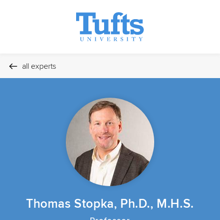
all experts
Thomas Stopka, Ph.D., M.H.S.