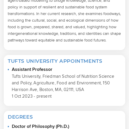
agent-based modelling to bridge knowledge, science, and 
policy in support of resilient and sustainable food system 
transformations. In her current research, she examines foodways, 
including the cultural, social, and ecological dimensions of how 
food is grown, prepared, shared, and valued, highlighting how 
intergenerational knowledge, traditions, and identities can shape 
pathways toward equitable and sustainable food futures.
TUFTS UNIVERSITY APPOINTMENTS
Assistant Professor
Tufts University, Friedman School of Nutrition Science
and Policy, Agriculture, Food and Environment, 150
Harrison Ave, Boston, MA, 02111, USA
1 Oct 2023 - present
DEGREES
Doctor of Philosophy (Ph.D.)