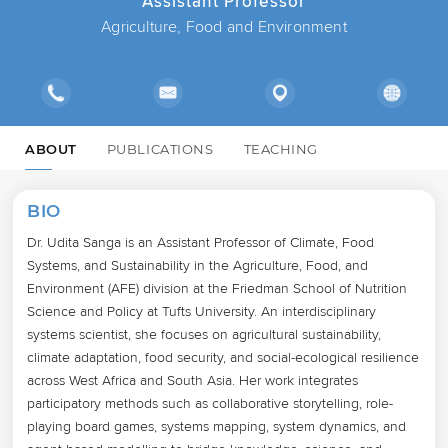
Assistant Professor
Agriculture, Food and Environment
ABOUT
PUBLICATIONS
TEACHING
BIO
Dr. Udita Sanga is an Assistant Professor of Climate, Food 
Systems, and Sustainability in the Agriculture, Food, and 
Environment (AFE) division at the Friedman School of Nutrition 
Science and Policy at Tufts University. An interdisciplinary 
systems scientist, she focuses on agricultural sustainability, 
climate adaptation, food security, and social-ecological resilience 
across West Africa and South Asia. Her work integrates 
participatory methods such as collaborative storytelling, role-
playing board games, systems mapping, system dynamics, and 