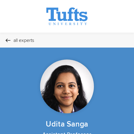
all experts
Udita Sanga