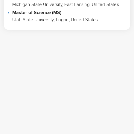
Michigan State University, East Lansing, United States
Master of Science (MS)
Utah State University, Logan, United States