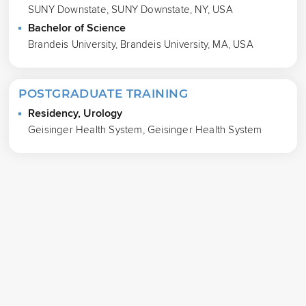
SUNY Downstate, SUNY Downstate, NY, USA
Bachelor of Science
Brandeis University, Brandeis University, MA, USA
POSTGRADUATE TRAINING
Residency, Urology
Geisinger Health System, Geisinger Health System