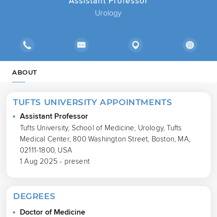
Assistant Professor
Urology
ABOUT
TUFTS UNIVERSITY APPOINTMENTS
Assistant Professor
Tufts University, School of Medicine, Urology, Tufts
Medical Center, 800 Washington Street, Boston, MA,
02111-1800, USA
1 Aug 2025 - present
DEGREES
Doctor of Medicine