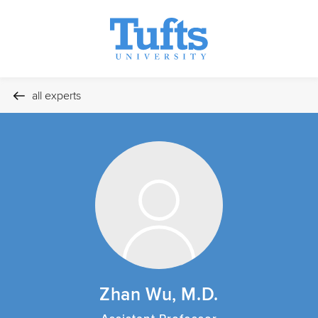
all experts
Zhan Wu, M.D.